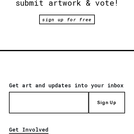
submit artwork & vote!
sign up for free
Get art and updates into your inbox
Sign Up
Get Involved