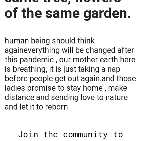
of the same garden.
human being should think
againeverything will be changed after
this pandemic , our mother earth here
is breathing, it is just taking a nap
before people get out again.and those
ladies promise to stay home , make
distance and sending love to nature
and let it to reborn.
Join the community to