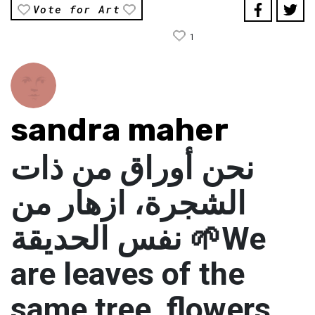
Vote for Art
1
sandra maher
نحن أوراق من ذات
الشجرة، ازهار من
نفس الحديقة 🌱We
are leaves of the
same tree, flowers