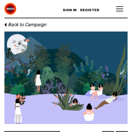
SIGN IN
REGISTER
Back to Campaign