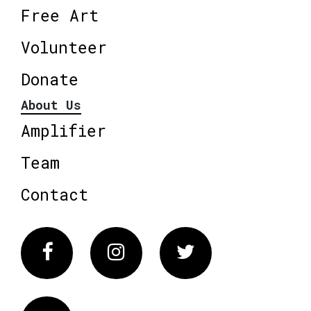
Free Art
Volunteer
Donate
About Us
Amplifier
Team
Contact
Facebook
Instagram
Twitter