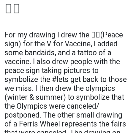
✌🏻
For my drawing I drew the ✌🏻(Peace
sign) for the V for Vaccine, I added
some bandaids, and a tattoo of a
vaccine. I also drew people with the
peace sign taking pictures to
symbolize the #lets get back to those
we miss. I then drew the olympics
(winter & summer) to symbolize that
the Olympics were canceled/
postponed. The other small drawing
of a Ferris Wheel represents the fairs
that were canceled. The drawing on