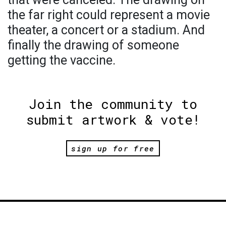
the far right could represent a movie
theater, a concert or a stadium. And
finally the drawing of someone
getting the vaccine.
Join the community to
submit artwork & vote!
sign up for free