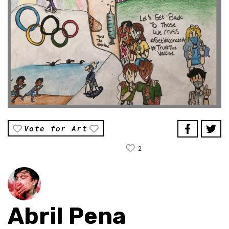
Vote for Art
2
Abril Pena