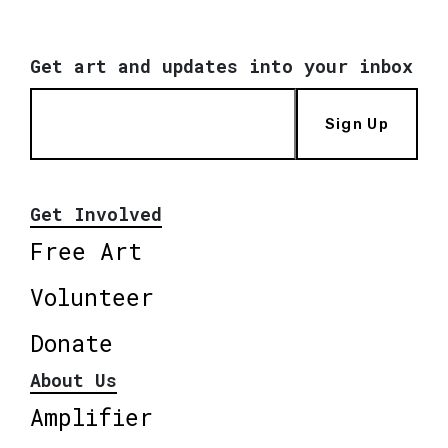
Get art and updates into your inbox
Sign Up
Get Involved
Free Art
Volunteer
Donate
About Us
Amplifier