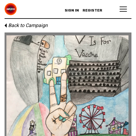
SIGN IN
REGISTER
Back to Campaign