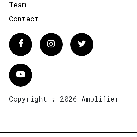
Team
Contact
Facebook
Instagram
Twitter
Vimeo
Copyright © 2026 Amplifier