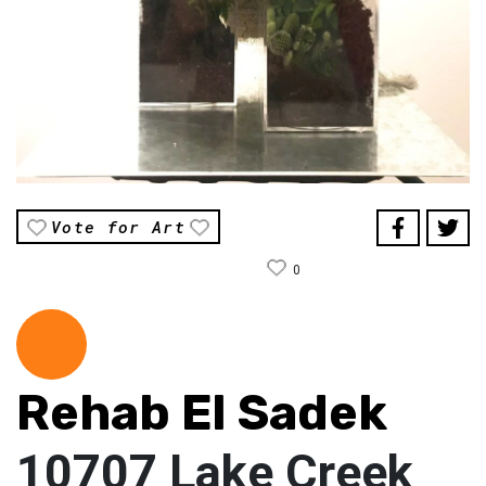
Vote for Art
0
Rehab El Sadek
10707 Lake Creek