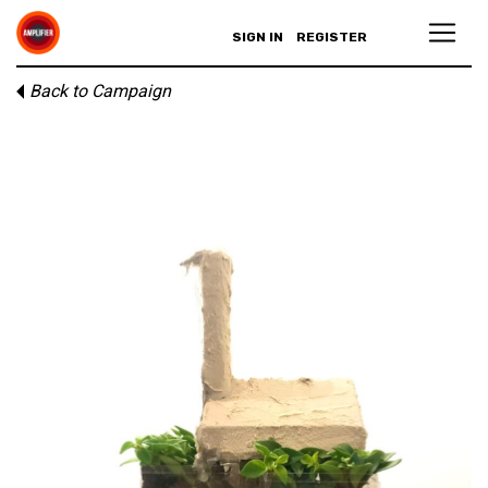
SIGN IN
REGISTER
Back to Campaign