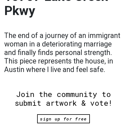
Pkwy
The end of a journey of an immigrant
woman in a deteriorating marriage
and finally finds personal strength.
This piece represents the house, in
Austin where I live and feel safe.
Join the community to
submit artwork & vote!
sign up for free