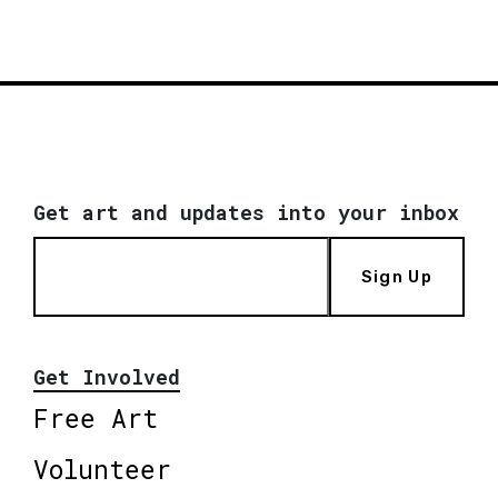
Get art and updates into your inbox
Sign Up
Get Involved
Free Art
Volunteer