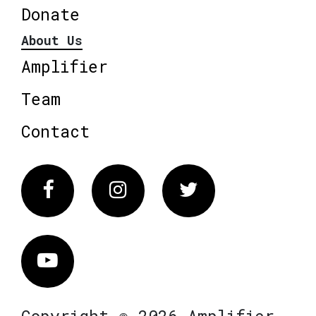
Donate
About Us
Amplifier
Team
Contact
Facebook
Instagram
Twitter
Vimeo