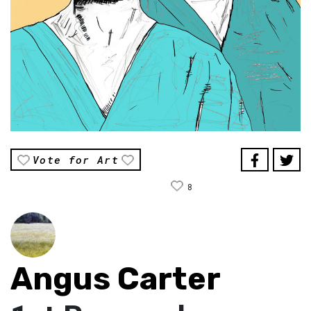
Vote for Art
8
Angus Carter