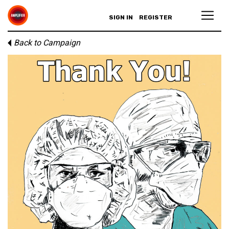
SIGN IN
REGISTER
Back to Campaign