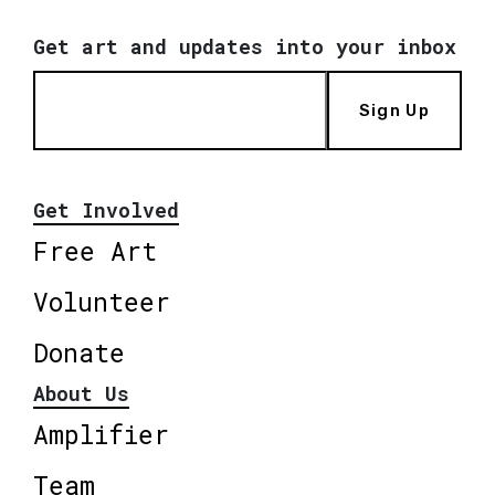
Get art and updates into your inbox
Sign Up
Get Involved
Free Art
Volunteer
Donate
About Us
Amplifier
Team