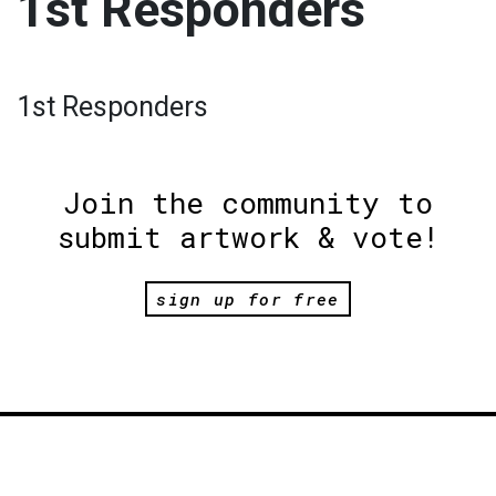
1st Responders
1st Responders
Join the community to
submit artwork & vote!
sign up for free