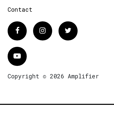
Contact
Facebook
Instagram
Twitter
Vimeo
Copyright © 2026 Amplifier