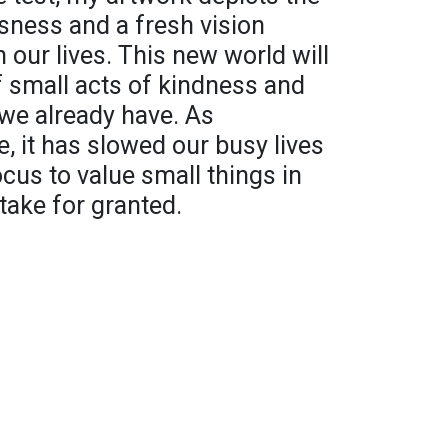
ness and a fresh vision
 our lives. This new world will
of small acts of kindness and
we already have. As
, it has slowed our busy lives
us to value small things in
 take for granted.