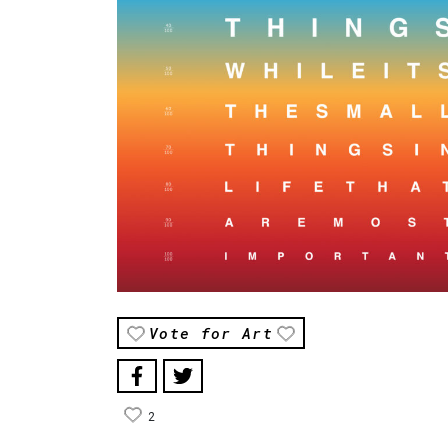
Vote for Art
2