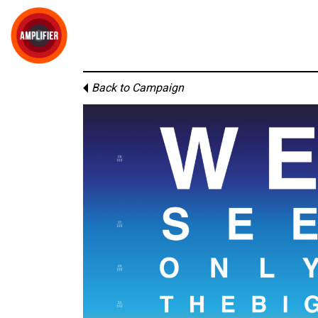
Back to Campaign