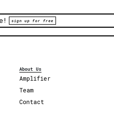
e!
sign up for free
About Us
Amplifier
Team
Contact