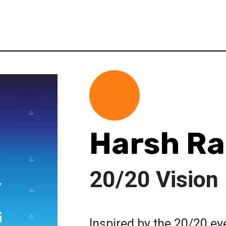
Harsh R
20/20 Vision
Inspired by the 20/20 ey