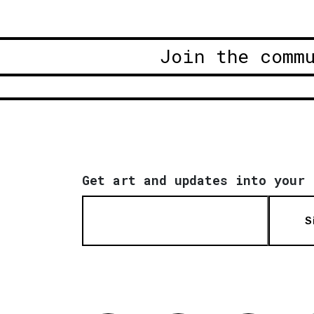
Join the comm
Get art and updates into your 
S