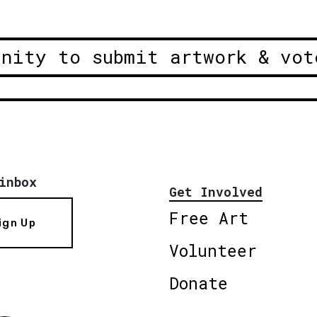
unity to submit artwork & vot
inbox
Get Involved
Free Art
ign Up
Volunteer
Donate