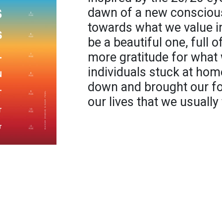
dawn of a new conscious
towards what we value in
be a beautiful one, full 
more gratitude for what 
individuals stuck at home
down and brought our foc
our lives that we usually