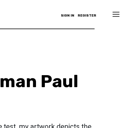
SIGN IN
REGISTER
aman Paul
e test, my artwork depicts the