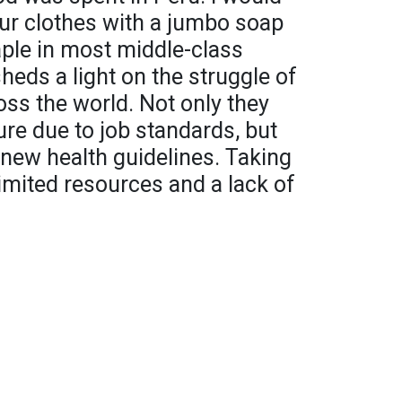
r clothes with a jumbo soap
aple in most middle-class
heds a light on the struggle of
ss the world. Not only they
ure due to job standards, but
new health guidelines. Taking
limited resources and a lack of