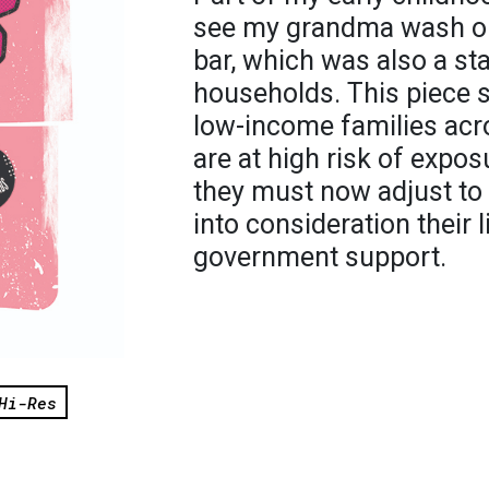
see my grandma wash ou
bar, which was also a st
households. This piece s
low-income families acro
are at high risk of expos
they must now adjust to 
into consideration their 
government support.
Hi-Res