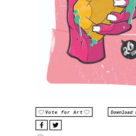
Download 
Vote for Art