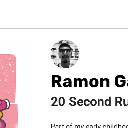
Ramon G
20 Second Ru
Part of my early childho