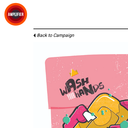
Back to Campaign