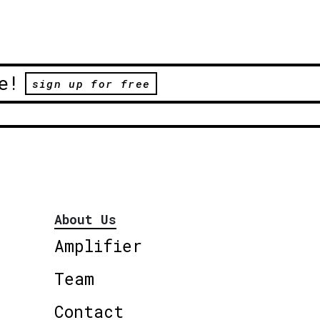
e!
sign up for free
About Us
Amplifier
Team
Contact