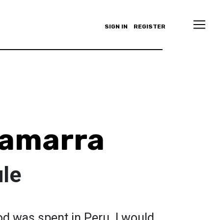
SIGN IN
REGISTER
amarra
le
od was spent in Peru. I would