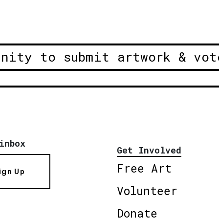
unity to submit artwork & vot
inbox
Get Involved
Free Art
ign Up
Volunteer
Donate