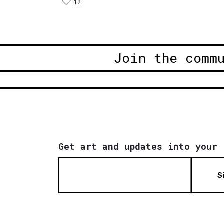
12
Join the comm
Get art and updates into your 
S