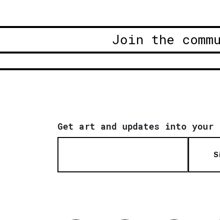
Join the comm
Get art and updates into your 
S