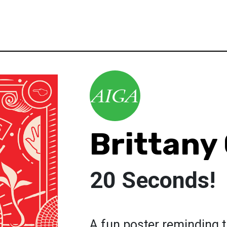
Brittany
20 Seconds!
A fun poster reminding t