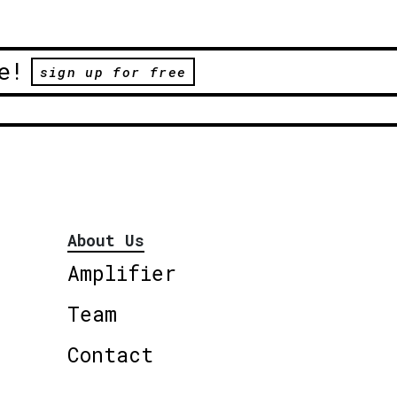
e!
sign up for free
About Us
Amplifier
Team
Contact