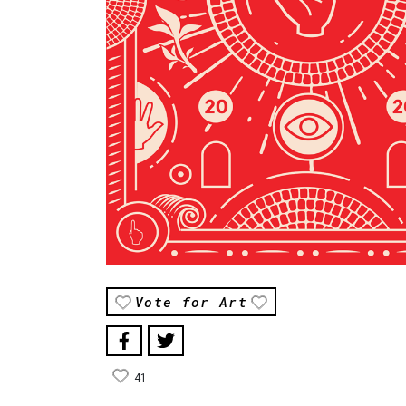
Vote for Art
41