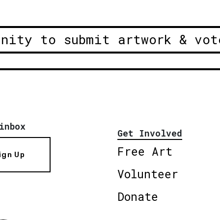
unity to submit artwork & vot
inbox
Get Involved
Free Art
ign Up
Volunteer
Donate