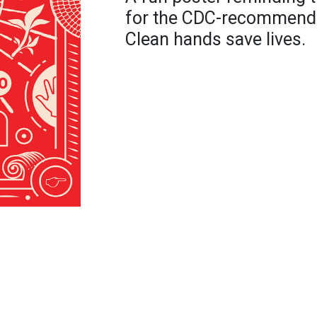
for the CDC-recommend
Clean hands save lives.