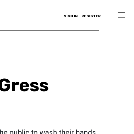
SIGN IN
REGISTER
 Gress
he public to wash their hands