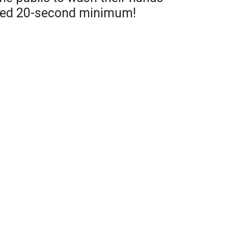
ed 20-second minimum!