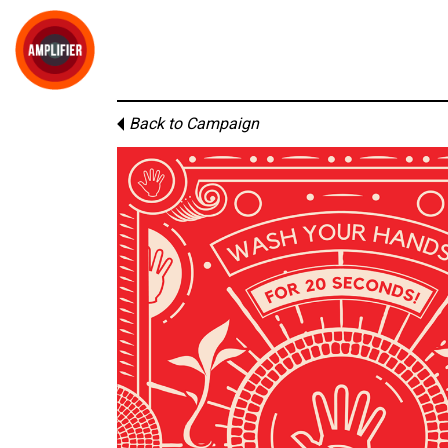
Back to Campaign