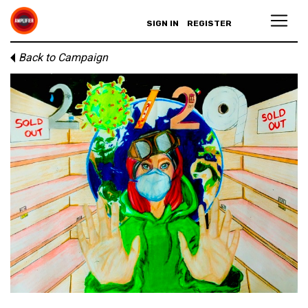
SIGN IN
REGISTER
Back to Campaign