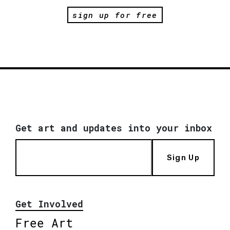
sign up for free
Get art and updates into your inbox
Sign Up
Get Involved
Free Art