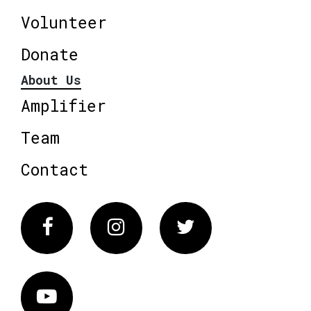
Volunteer
Donate
About Us
Amplifier
Team
Contact
Facebook
Instagram
Twitter
Vimeo