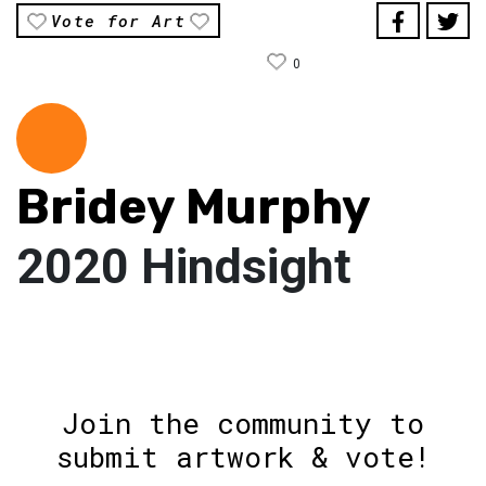
Vote for Art
0
Bridey Murphy
2020 Hindsight
Join the community to
submit artwork & vote!