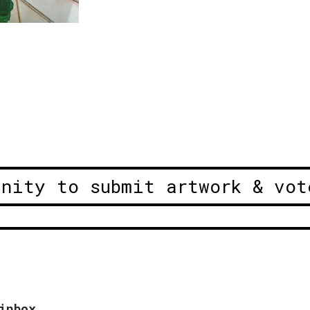
unity to submit artwork & vot
inbox