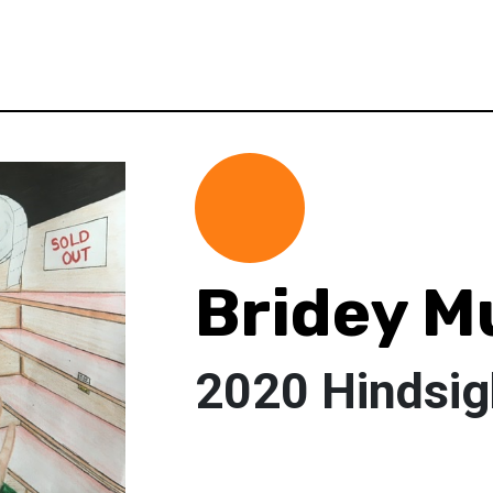
Bridey M
2020 Hindsig