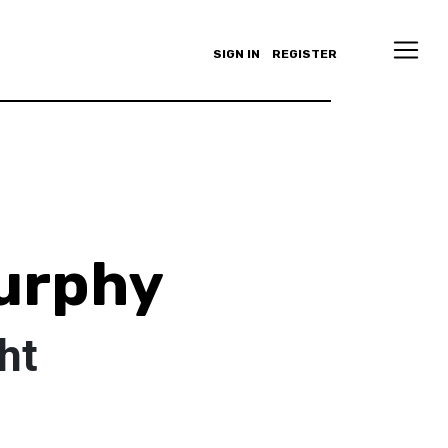
SIGN IN
REGISTER
urphy
ht