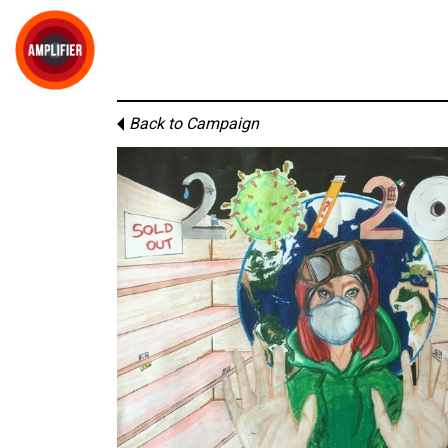
Back to Campaign