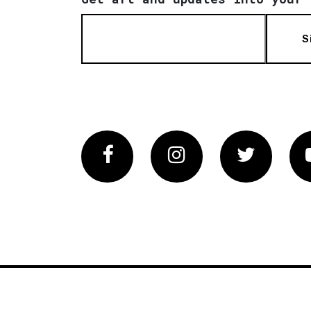
S
Facebook
Instagram
Twitter