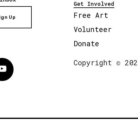
Get Involved
Free Art
ign Up
Volunteer
Donate
Copyright © 202
Vimeo