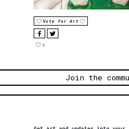
Vote for Art
0
Join the comm
Get art and updates into your 