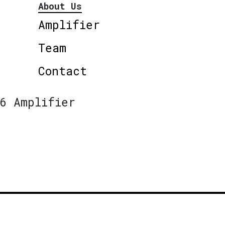
About Us
Amplifier
Team
Contact
6 Amplifier