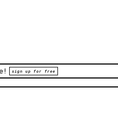
e!
sign up for free