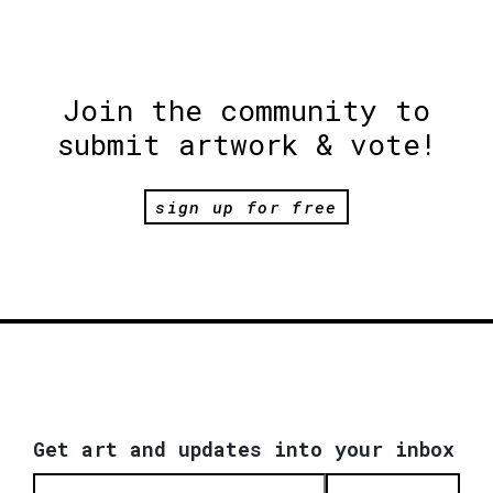
Join the community to
submit artwork & vote!
sign up for free
Get art and updates into your inbox