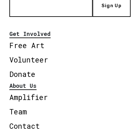
Sign Up
Get Involved
Free Art
Volunteer
Donate
About Us
Amplifier
Team
Contact