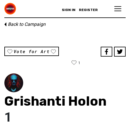
SIGN IN
REGISTER
Back to Campaign
Vote for Art
1
Grishanti Holon
1