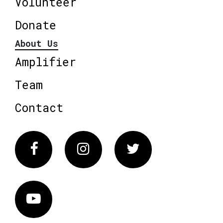
Volunteer
Donate
About Us
Amplifier
Team
Contact
Facebook
Instagram
Twitter
Vimeo