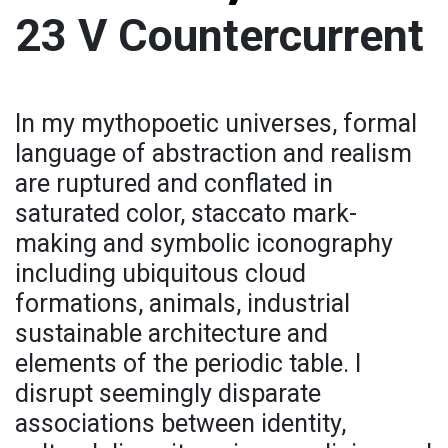
23 V Countercurrent
In my mythopoetic universes, formal
language of abstraction and realism
are ruptured and conflated in
saturated color, staccato mark-
making and symbolic iconography
including ubiquitous cloud
formations, animals, industrial
sustainable architecture and
elements of the periodic table. I
disrupt seemingly disparate
associations between identity,