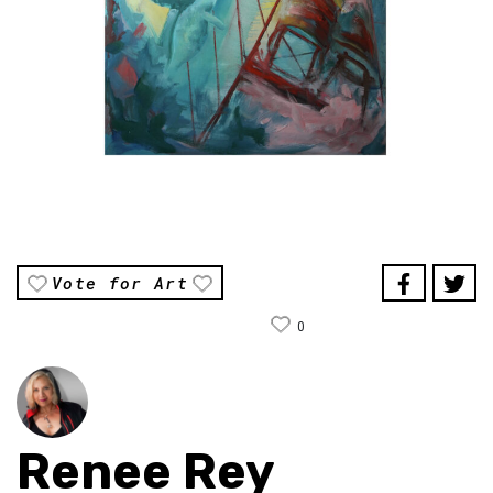
Vote for Art
0
Renee Rey