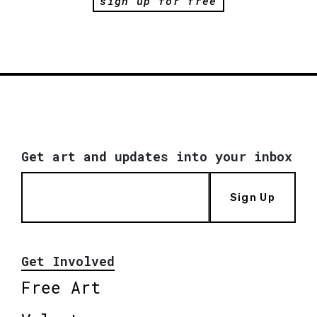
sign up for free
Get art and updates into your inbox
Sign Up
Get Involved
Free Art