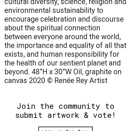
cultural diversity, science, religion and
environmental sustainability to
encourage celebration and discourse
about the spiritual connection
between everyone around the world,
the importance and equality of all that
exists, and human responsibility for
the health of our sentient planet and
beyond. 48"H x 30"W Oil, graphite on
canvas 2020 © Renée Rey Artist
Join the community to
submit artwork & vote!