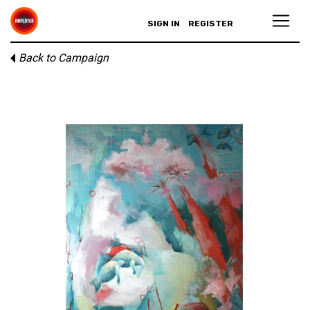
SIGN IN
REGISTER
Back to Campaign