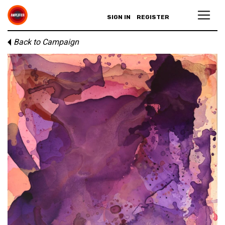
SIGN IN
REGISTER
Back to Campaign