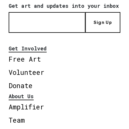
Get art and updates into your inbox
Sign Up
Get Involved
Free Art
Volunteer
Donate
About Us
Amplifier
Team