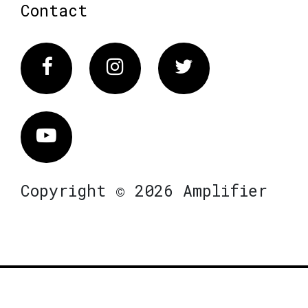
Contact
Facebook
Instagram
Twitter
Vimeo
Copyright © 2026 Amplifier