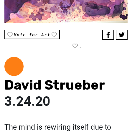
Vote for Art
0
David Strueber
3.24.20
The mind is rewiring itself due to