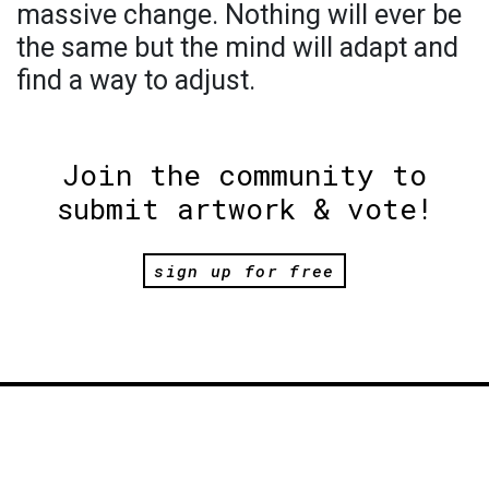
massive change. Nothing will ever be
the same but the mind will adapt and
find a way to adjust.
Join the community to
submit artwork & vote!
sign up for free