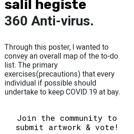
salil hegiste
360 Anti-virus.
Through this poster, I wanted to
convey an overall map of the to-do
list. The primary
exercises(precautions) that every
individual if possible should
undertake to keep COVID 19 at bay.
Join the community to
submit artwork & vote!