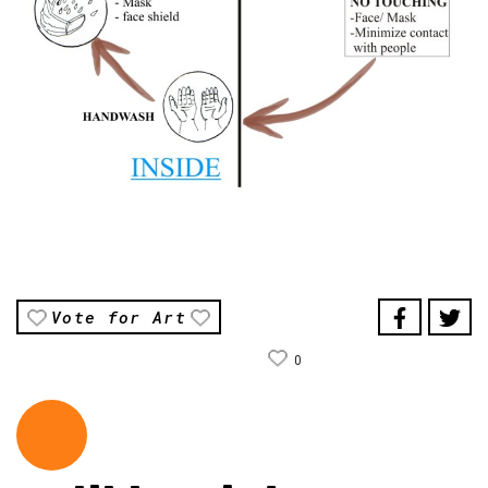
Vote for Art
0