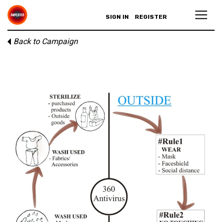
SIGN IN
REGISTER
Back to Campaign