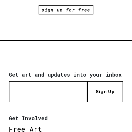
sign up for free
Get art and updates into your inbox
Sign Up
Get Involved
Free Art