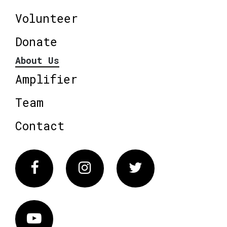
Volunteer
Donate
About Us
Amplifier
Team
Contact
Facebook
Instagram
Twitter
Vimeo