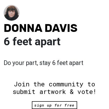
DONNA DAVIS
6 feet apart
Do your part, stay 6 feet apart
Join the community to
submit artwork & vote!
sign up for free