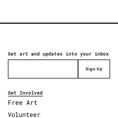
Get art and updates into your inbox
Sign Up
Get Involved
Free Art
Volunteer