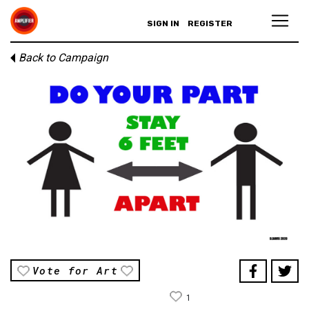
SIGN IN
REGISTER
Back to Campaign
Vote for Art
1