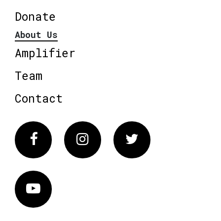
Donate
About Us
Amplifier
Team
Contact
Facebook
Instagram
Twitter
Vimeo