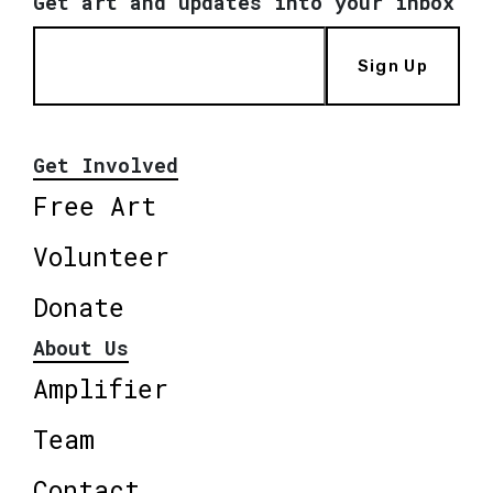
Get art and updates into your inbox
Sign Up
Get Involved
Free Art
Volunteer
Donate
About Us
Amplifier
Team
Contact