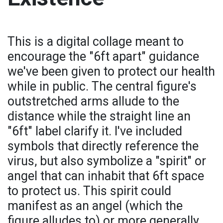
This is a digital collage meant to
encourage the "6ft apart" guidance
we've been given to protect our health
while in public. The central figure's
outstretched arms allude to the
distance while the straight line an
"6ft" label clarify it. I've included
symbols that directly reference the
virus, but also symbolize a "spirit" or
angel that can inhabit that 6ft space
to protect us. This spirit could
manifest as an angel (which the
figure alludes to) or more generally,