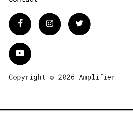
Facebook
Instagram
Twitter
Vimeo
Copyright © 2026 Amplifier