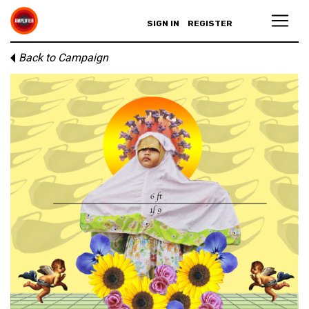
SIGN IN
REGISTER
Back to Campaign