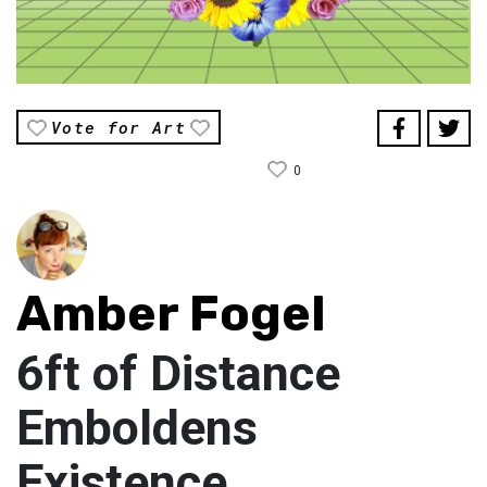
Vote for Art
0
Amber Fogel
6ft of Distance
Emboldens
Existence