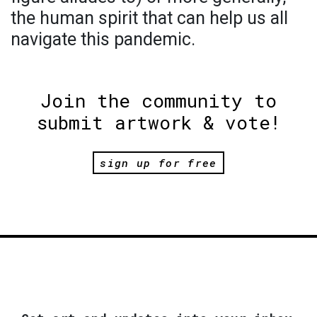
the human spirit that can help us all
navigate this pandemic.
Join the community to
submit artwork & vote!
sign up for free