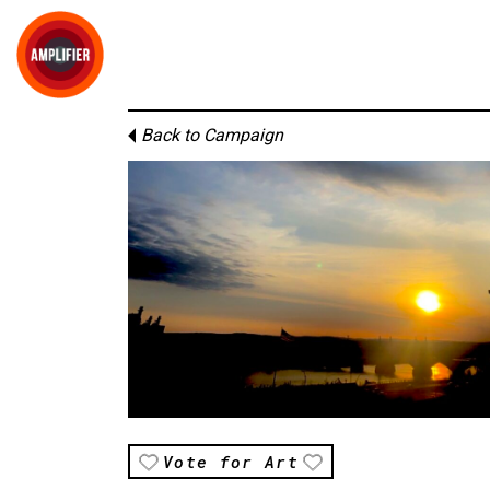
Back to Campaign
Vote for Art