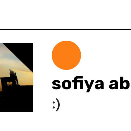
sofiya a
:)