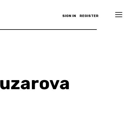
SIGN IN
REGISTER
buzarova