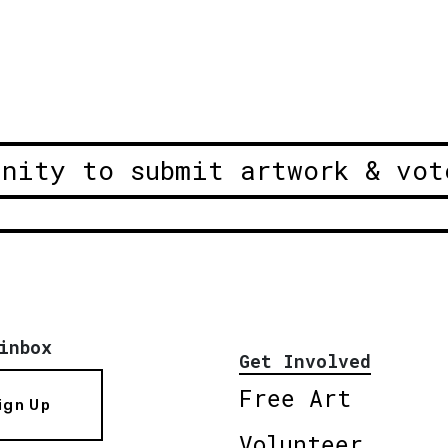
unity to submit artwork & vot
inbox
Get Involved
Free Art
ign Up
Volunteer