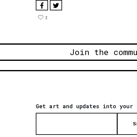
2
Join the comm
Get art and updates into your 
S