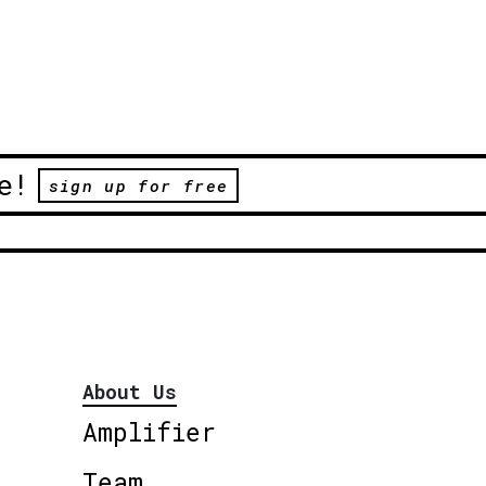
e!
sign up for free
About Us
Amplifier
Team