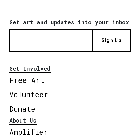
Get art and updates into your inbox
Sign Up
Get Involved
Free Art
Volunteer
Donate
About Us
Amplifier