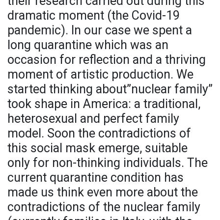
their research carried out during this
dramatic moment (the Covid-19
pandemic). In our case we spent a
long quarantine which was an
occasion for reflection and a thriving
moment of artistic production. We
started thinking about”nuclear family”
took shape in America: a traditional,
heterosexual and perfect family
model. Soon the contradictions of
this social mask emerge, suitable
only for non-thinking individuals. The
current quarantine condition has
made us think even more about the
contradictions of the nuclear family