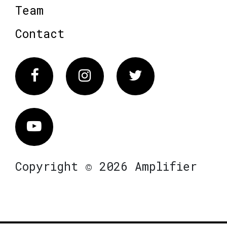
Team
Contact
Facebook
Instagram
Twitter
Vimeo
Copyright © 2026 Amplifier