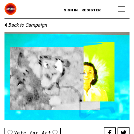
SIGN IN
REGISTER
Back to Campaign
Vote for Art