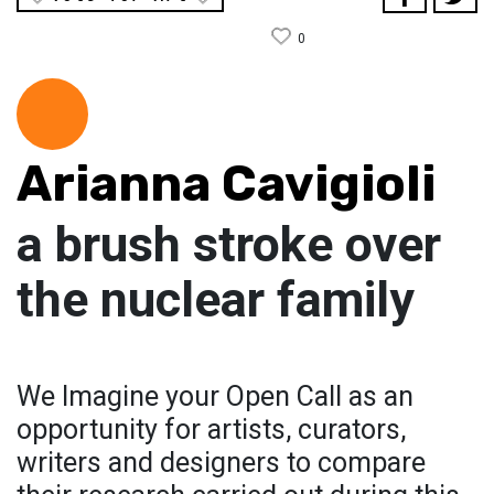
0
Arianna Cavigioli
a brush stroke over
the nuclear family
We Imagine your Open Call as an
opportunity for artists, curators,
writers and designers to compare