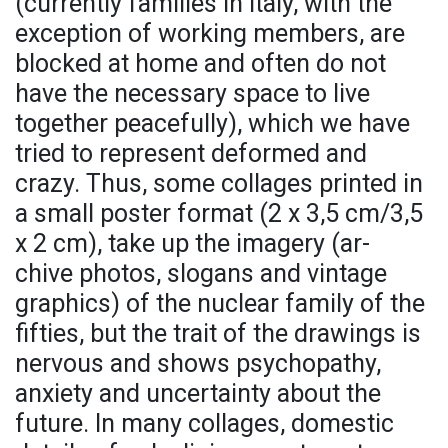
(currently families in Italy, with the
exception of working members, are
blocked at home and often do not
have the necessary space to live
together peacefully), which we have
tried to represent deformed and
crazy. Thus, some collages printed in
a small poster format (2 x 3,5 cm/3,5
x 2 cm), take up the imagery (ar-
chive photos, slogans and vintage
graphics) of the nuclear family of the
fifties, but the trait of the drawings is
nervous and shows psychopathy,
anxiety and uncertainty about the
future. In many collages, domestic