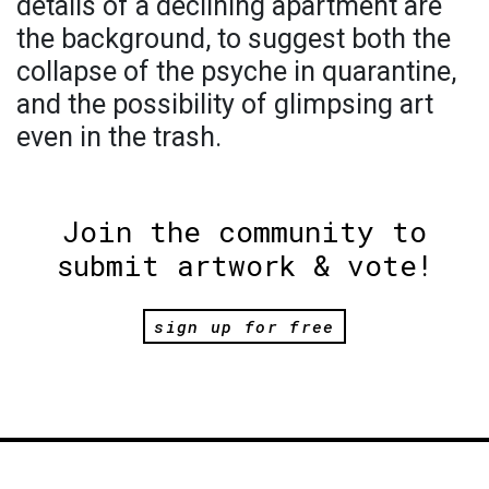
details of a declining apartment are
the background, to suggest both the
collapse of the psyche in quarantine,
and the possibility of glimpsing art
even in the trash.
Join the community to
submit artwork & vote!
sign up for free