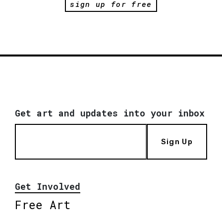
sign up for free
Get art and updates into your inbox
Sign Up
Get Involved
Free Art