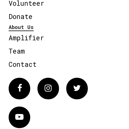
Volunteer
Donate
About Us
Amplifier
Team
Contact
Facebook
Instagram
Twitter
Vimeo