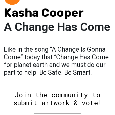
Kasha Cooper
A Change Has Come
Like in the song “A Change Is Gonna
Come” today that “Change Has Come
for planet earth and we must do our
part to help. Be Safe. Be Smart.
Join the community to
submit artwork & vote!