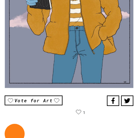
Vote for Art
1