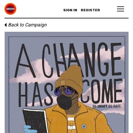
SIGN IN
REGISTER
Back to Campaign