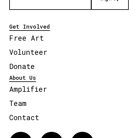
Get Involved
Free Art
Volunteer
Donate
About Us
Amplifier
Team
Contact