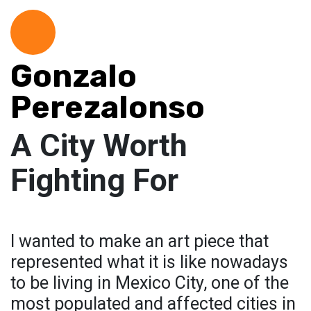
Gonzalo
Perezalonso
A City Worth
Fighting For
I wanted to make an art piece that
represented what it is like nowadays
to be living in Mexico City, one of the
most populated and affected cities in