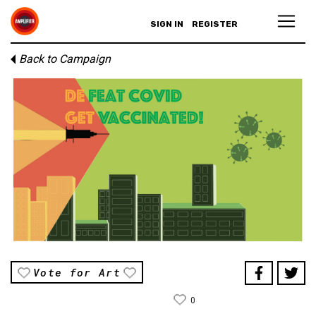
SIGN IN
REGISTER
Back to Campaign
Vote for Art
0