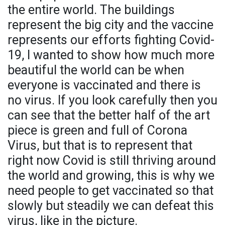
the entire world. The buildings
represent the big city and the vaccine
represents our efforts fighting Covid-
19, I wanted to show how much more
beautiful the world can be when
everyone is vaccinated and there is
no virus. If you look carefully then you
can see that the better half of the art
piece is green and full of Corona
Virus, but that is to represent that
right now Covid is still thriving around
the world and growing, this is why we
need people to get vaccinated so that
slowly but steadily we can defeat this
virus, like in the picture.