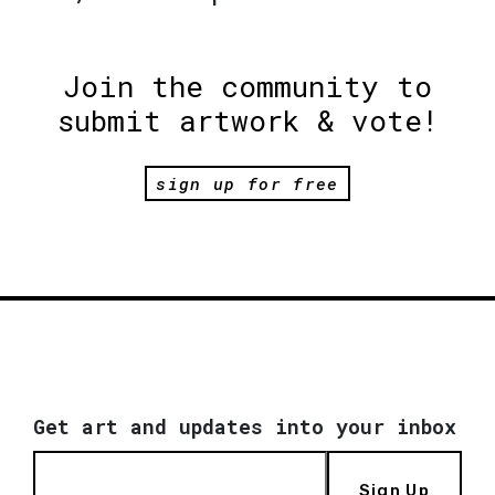
Join the community to
submit artwork & vote!
sign up for free
Get art and updates into your inbox
Sign Up