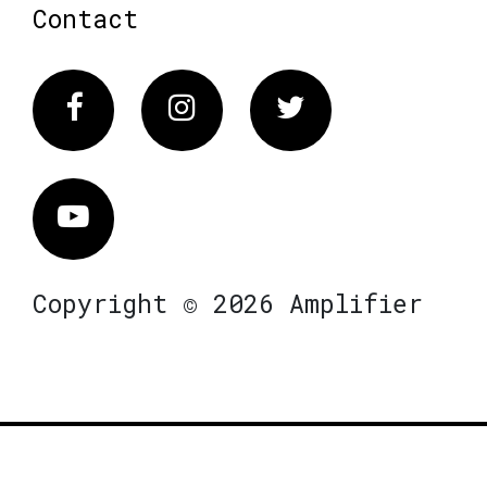
Contact
Facebook
Instagram
Twitter
Vimeo
Copyright © 2026 Amplifier