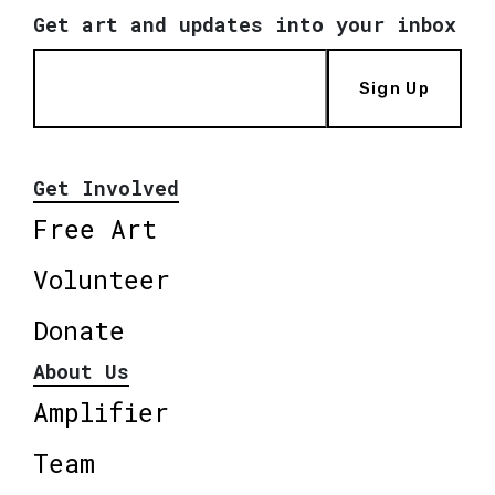
Get art and updates into your inbox
Sign Up
Get Involved
Free Art
Volunteer
Donate
About Us
Amplifier
Team