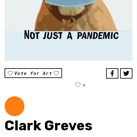
Vote for Art
4
Clark Greves