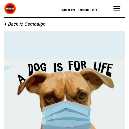
SIGN IN
REGISTER
Back to Campaign