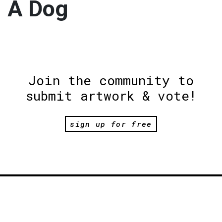
A Dog
Join the community to
submit artwork & vote!
sign up for free