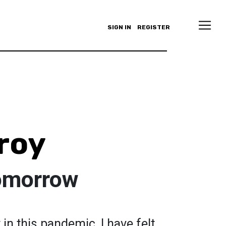
SIGN IN
REGISTER
roy
omorrow
in this pandemic, I have felt