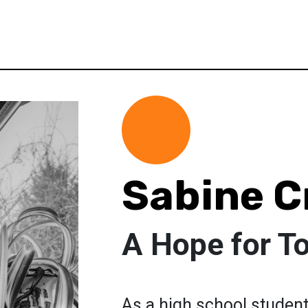
Sabine C
A Hope for T
As a high school student 