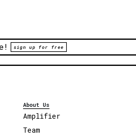
e!
sign up for free
About Us
Amplifier
Team