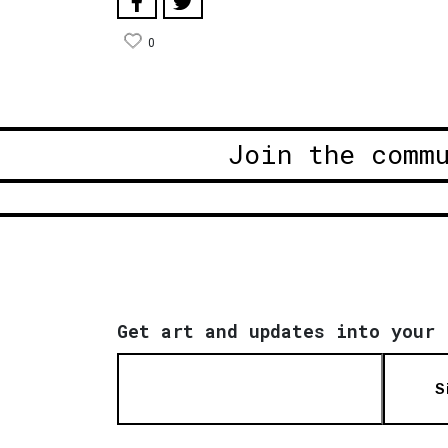
0
Join the comm
Get art and updates into your 
S