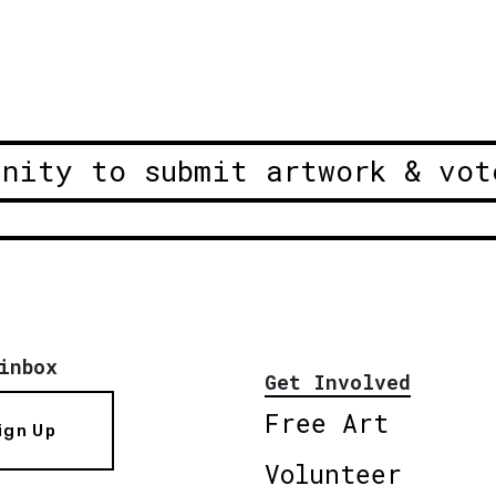
unity to submit artwork & vot
inbox
Get Involved
Free Art
ign Up
Volunteer