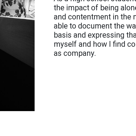
the impact of being alon
and contentment in the m
able to document the way
basis and expressing th
myself and how I find co
as company.