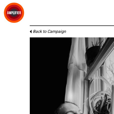
Back to Campaign