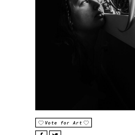
Vote for Art