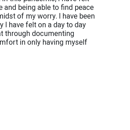
e and being able to find peace
idst of my worry. I have been
 I have felt on a day to day
at through documenting
mfort in only having myself