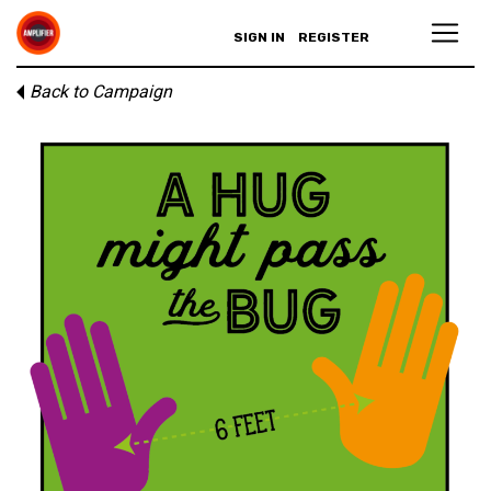
SIGN IN
REGISTER
Back to Campaign