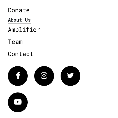
Donate
About Us
Amplifier
Team
Contact
Facebook
Instagram
Twitter
Vimeo