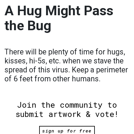
A Hug Might Pass
the Bug
There will be plenty of time for hugs,
kisses, hi-5s, etc. when we stave the
spread of this virus. Keep a perimeter
of 6 feet from other humans.
Join the community to
submit artwork & vote!
sign up for free