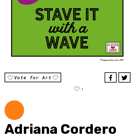
Vote for Art
1
Adriana Cordero