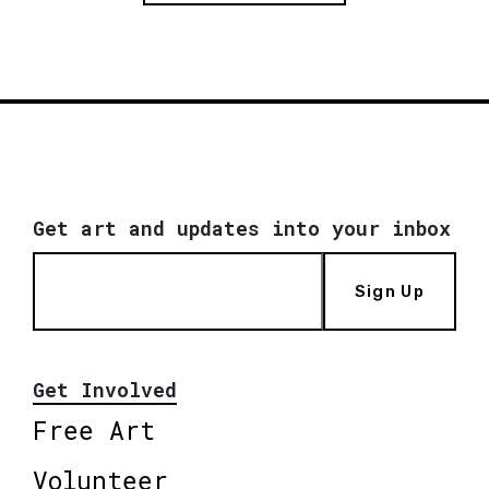
Get art and updates into your inbox
Sign Up
Get Involved
Free Art
Volunteer