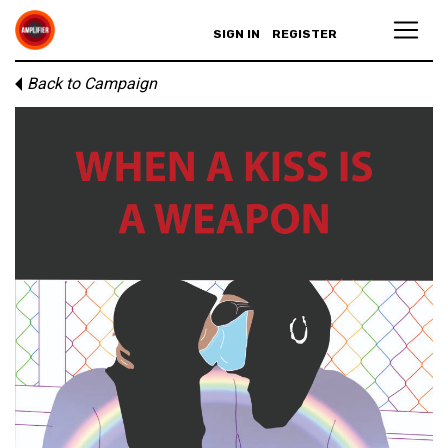
SIGN IN
REGISTER
Back to Campaign