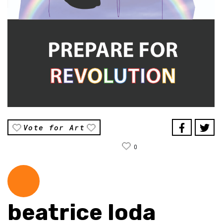
Vote for Art
0
beatrice loda