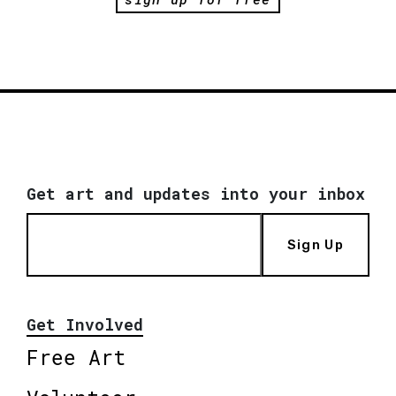
Get art and updates into your inbox
Sign Up
Get Involved
Free Art