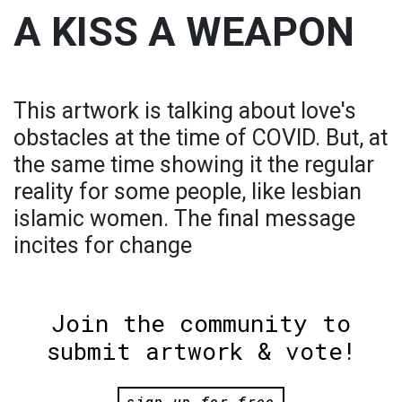
A KISS A WEAPON
This artwork is talking about love's
obstacles at the time of COVID. But, at
the same time showing it the regular
reality for some people, like lesbian
islamic women. The final message
incites for change
Join the community to
submit artwork & vote!
sign up for free