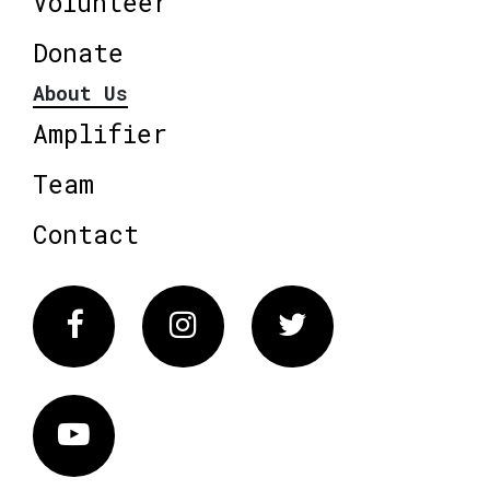
Volunteer
Donate
About Us
Amplifier
Team
Contact
Facebook
Instagram
Twitter
Vimeo