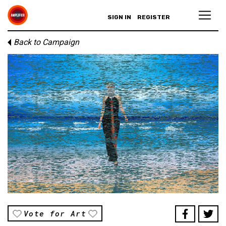
SIGN IN
REGISTER
Back to Campaign
Vote for Art