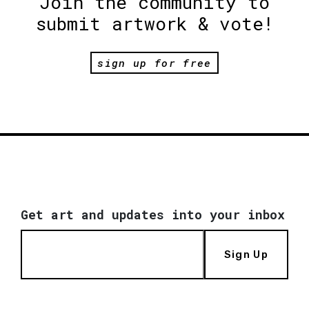
Join the community to
submit artwork & vote!
sign up for free
Get art and updates into your inbox
Sign Up