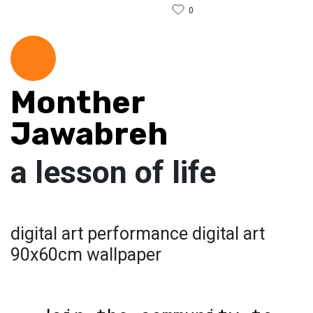
0
Monther
Jawabreh
a lesson of life
digital art performance digital art
90x60cm wallpaper