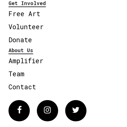
Get Involved
Free Art
Volunteer
Donate
About Us
Amplifier
Team
Contact
Facebook
Instagram
Twitter