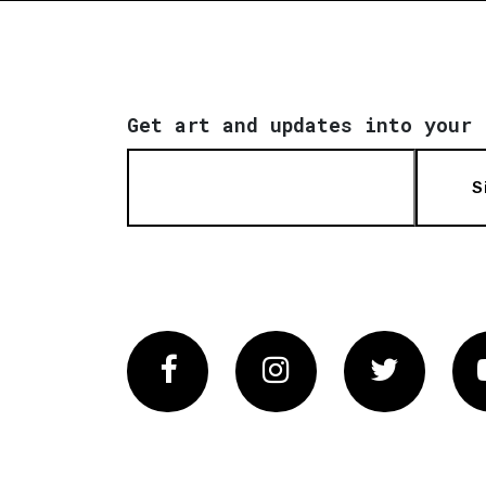
Get art and updates into your 
S
Facebook
Instagram
Twitter