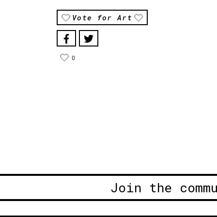
Vote for Art
0
Join the comm