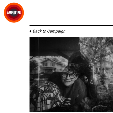
Back to Campaign