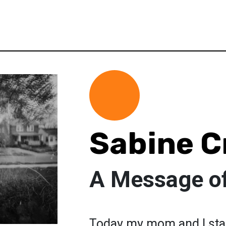
Sabine C
A Message o
Today my mom and I star