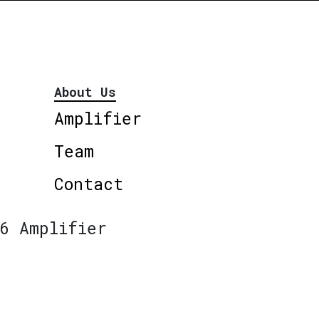
About Us
Amplifier
Team
Contact
6 Amplifier