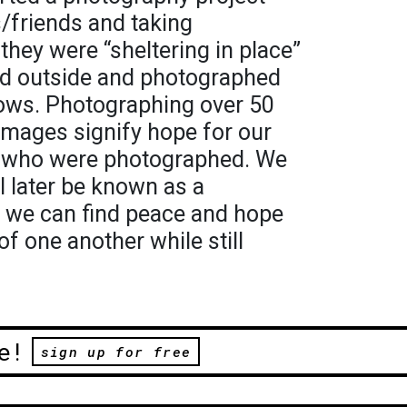
s/friends and taking
hey were “sheltering in place”
ed outside and photographed
ows. Photographing over 50
 images signify hope for our
 who were photographed. We
l later be known as a
, we can find peace and hope
of one another while still
e!
sign up for free