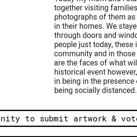
together visiting familie
photographs of them as t
in their homes. We stay
through doors and wind
people just today, these
community and in those
are the faces of what wil
historical event however
in being in the presence 
being socially distanced.
unity to submit artwork & vot