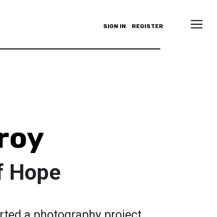
SIGN IN
REGISTER
roy
f Hope
ted a photography project