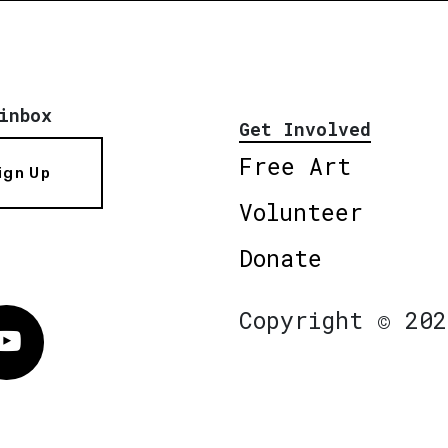
inbox
Get Involved
Free Art
ign Up
Volunteer
Donate
Copyright © 202
Vimeo