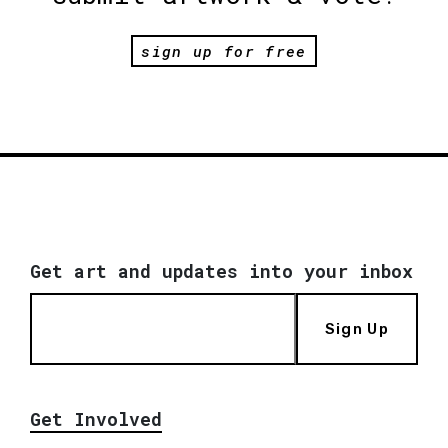
sign up for free
Get art and updates into your inbox
Sign Up
Get Involved