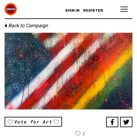
SIGN IN
REGISTER
Back to Campaign
Vote for Art
2