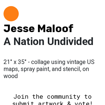
Jesse Maloof
A Nation Undivided
21" x 35" - collage using vintage US
maps, spray paint, and stencil, on
wood
Join the community to
submit artwork & vote!