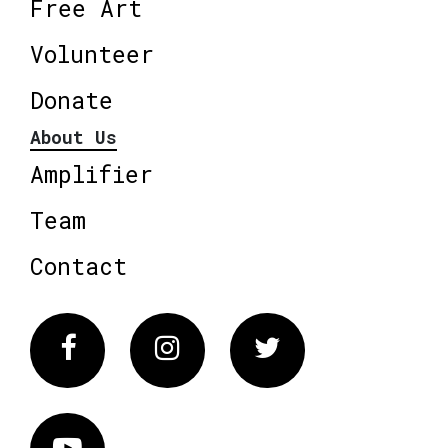
Free Art
Volunteer
Donate
About Us
Amplifier
Team
Contact
Facebook
Instagram
Twitter
Vimeo