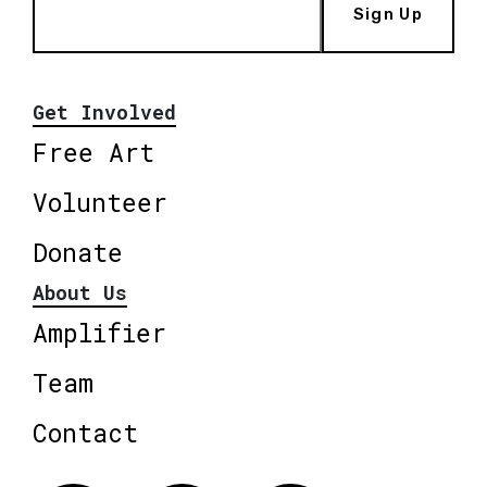
Sign Up
Get Involved
Free Art
Volunteer
Donate
About Us
Amplifier
Team
Contact