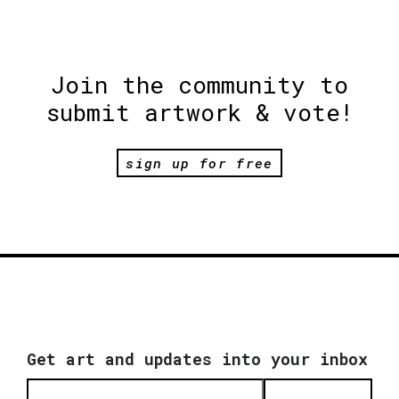
Join the community to
submit artwork & vote!
sign up for free
Get art and updates into your inbox