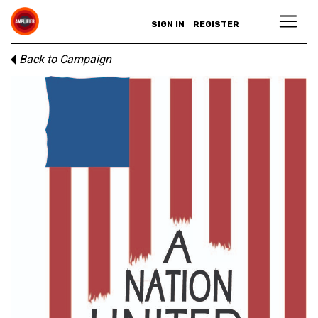
SIGN IN
REGISTER
Back to Campaign