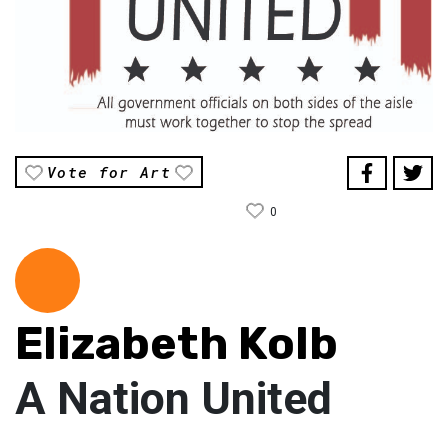
Vote for Art
0
Elizabeth Kolb
A Nation United