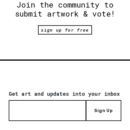
Join the community to
submit artwork & vote!
sign up for free
Get art and updates into your inbox
Sign Up