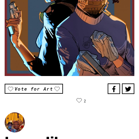
Vote for Art
2