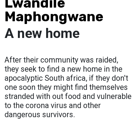
Lwandile
Maphongwane
A new home
After their community was raided,
they seek to find a new home in the
apocalyptic South africa, if they don't
one soon they might find themselves
stranded with out food and vulnerable
to the corona virus and other
dangerous survivors.