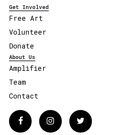
Get Involved
Free Art
Volunteer
Donate
About Us
Amplifier
Team
Contact
Facebook
Instagram
Twitter