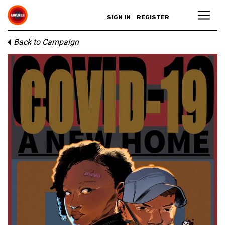
SIGN IN
REGISTER
Back to Campaign