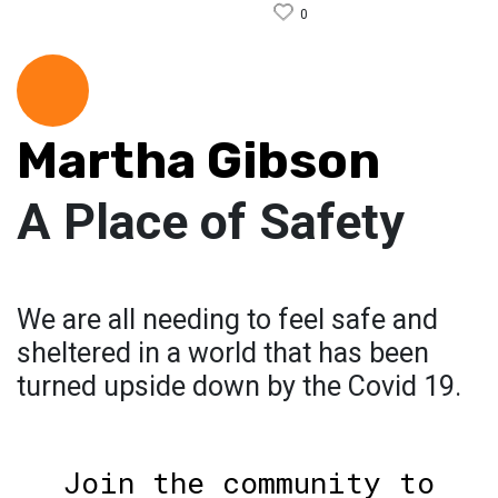
0
Martha Gibson
A Place of Safety
We are all needing to feel safe and
sheltered in a world that has been
turned upside down by the Covid 19.
Join the community to