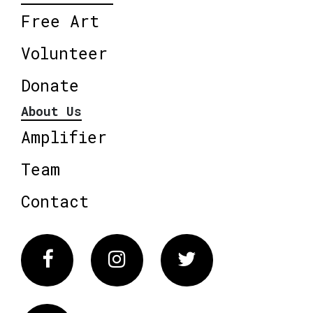
Free Art
Volunteer
Donate
About Us
Amplifier
Team
Contact
Facebook
Instagram
Twitter