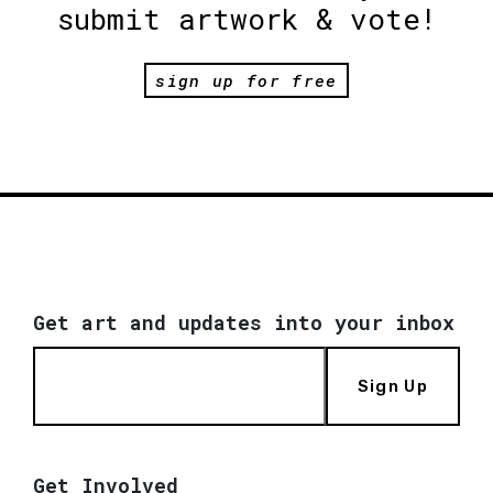
submit artwork & vote!
sign up for free
Get art and updates into your inbox
Sign Up
Get Involved