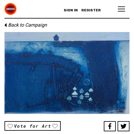
SIGN IN
REGISTER
Back to Campaign
Vote for Art