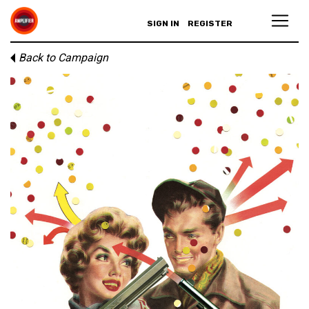
SIGN IN
REGISTER
Back to Campaign