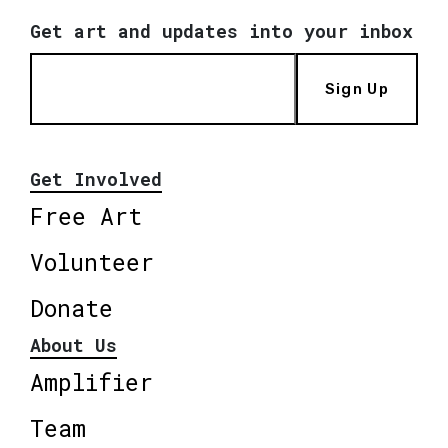
Get art and updates into your inbox
Sign Up
Get Involved
Free Art
Volunteer
Donate
About Us
Amplifier
Team