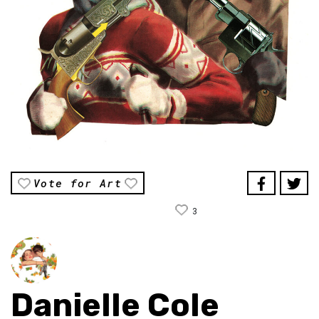
Vote for Art
3
Danielle Cole