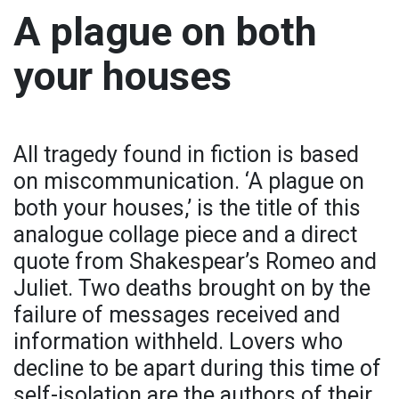
A plague on both
your houses
All tragedy found in fiction is based
on miscommunication. ‘A plague on
both your houses,’ is the title of this
analogue collage piece and a direct
quote from Shakespear’s Romeo and
Juliet. Two deaths brought on by the
failure of messages received and
information withheld. Lovers who
decline to be apart during this time of
self-isolation are the authors of their