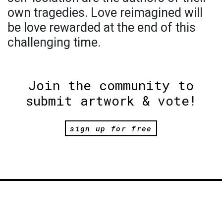
own tragedies. Love reimagined will
be love rewarded at the end of this
challenging time.
Join the community to
submit artwork & vote!
sign up for free