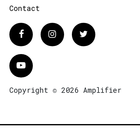
Contact
Facebook
Instagram
Twitter
Vimeo
Copyright © 2026 Amplifier