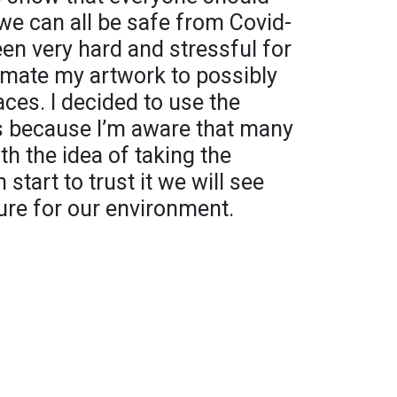
 we can all be safe from Covid-
een very hard and stressful for
imate my artwork to possibly
ces. I decided to use the
s because I’m aware that many
th the idea of taking the
 start to trust it we will see
ure for our environment.