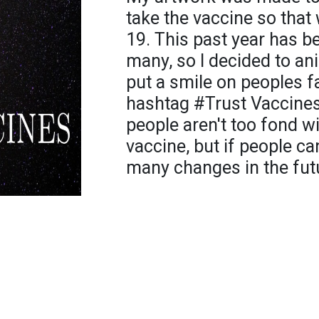
take the vaccine so that
19. This past year has b
many, so I decided to an
put a smile on peoples fa
hashtag #Trust Vaccine
people aren't too fond wi
vaccine, but if people can
many changes in the fut