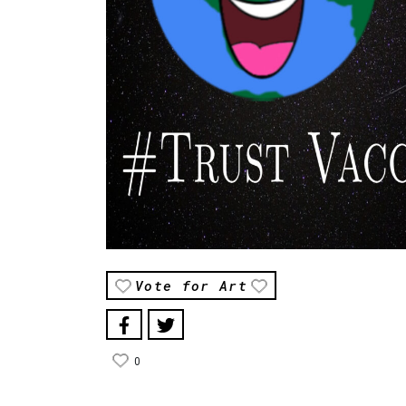
Vote for Art
0