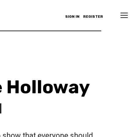
SIGN IN
REGISTER
 Holloway
d
 show that everyone should