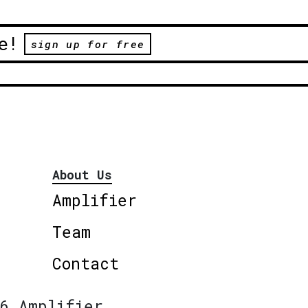
e!
sign up for free
About Us
Amplifier
Team
Contact
6 Amplifier