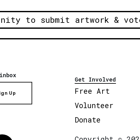
unity to submit artwork & vot
inbox
Get Involved
Free Art
ign Up
Volunteer
Donate
Copyright © 202