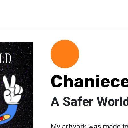
Chaniece
A Safer Worl
My artwork was made to