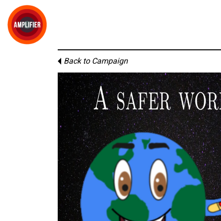
Back to Campaign