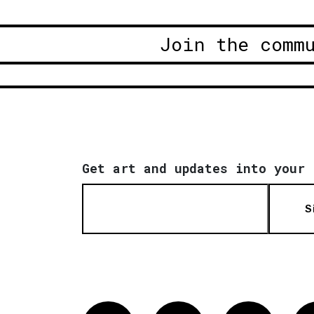
Join the comm
Get art and updates into your 
S