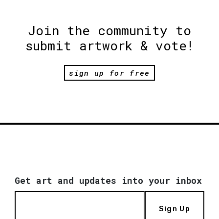
Join the community to
submit artwork & vote!
sign up for free
Get art and updates into your inbox
Sign Up