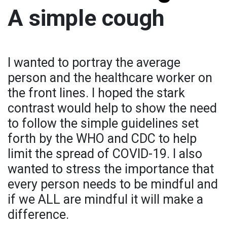
A simple cough
I wanted to portray the average
person and the healthcare worker on
the front lines. I hoped the stark
contrast would help to show the need
to follow the simple guidelines set
forth by the WHO and CDC to help
limit the spread of COVID-19. I also
wanted to stress the importance that
every person needs to be mindful and
if we ALL are mindful it will make a
difference.