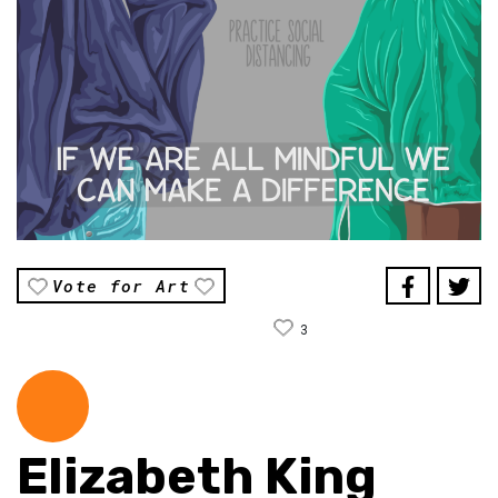
Vote for Art
3
Elizabeth King