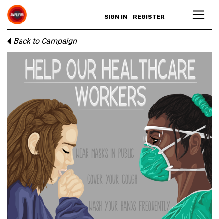
SIGN IN
REGISTER
Back to Campaign