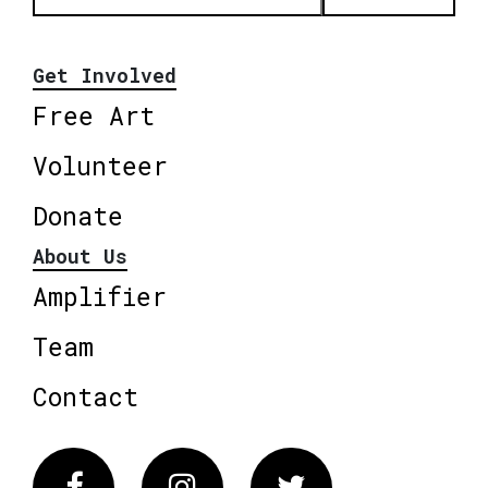
Get Involved
Free Art
Volunteer
Donate
About Us
Amplifier
Team
Contact
Facebook
Instagram
Twitter