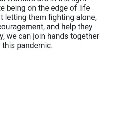
e being on the edge of life
 letting them fighting alone,
encouragement, and help they
tly, we can join hands together
f this pandemic.