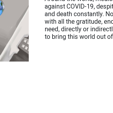
against COVID-19, despit
and death constantly. Not
with all the gratitude, 
need, directly or indirec
to bring this world out o