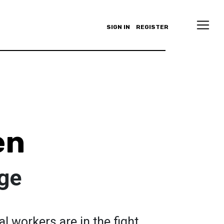
SIGN IN
REGISTER
en
ge
l workers are in the fight