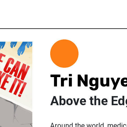
Tri Nguy
Above the Ed
Around the world, medica