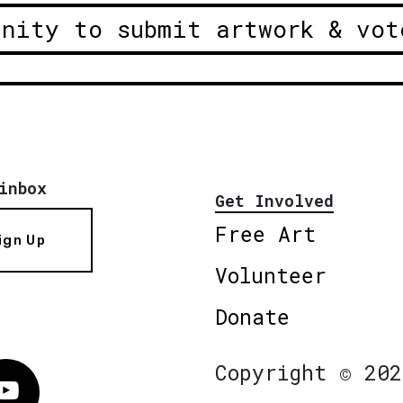
unity to submit artwork & vot
inbox
Get Involved
Free Art
ign Up
Volunteer
Donate
Copyright © 202
Vimeo