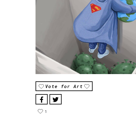
Vote for Art
1