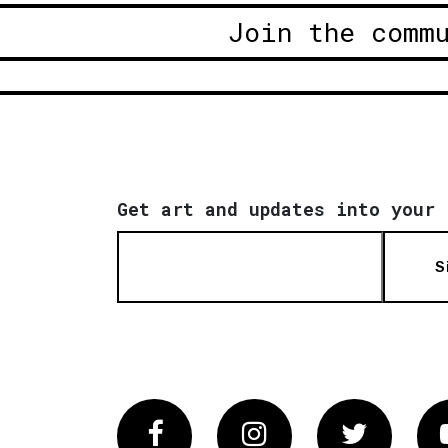
Join the comm
Get art and updates into your 
S
Facebook
Instagram
Twitter