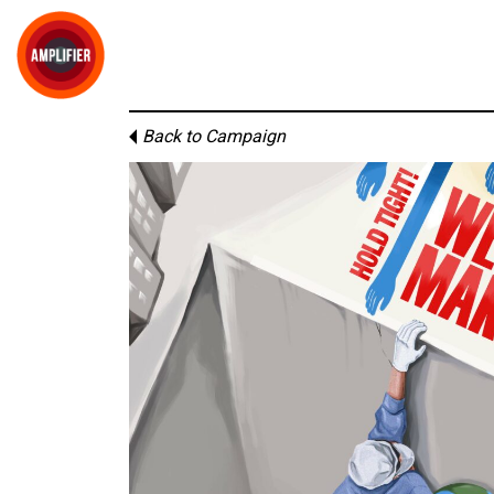
Back to Campaign