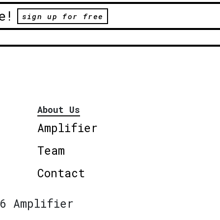
e!
sign up for free
About Us
Amplifier
Team
Contact
6 Amplifier