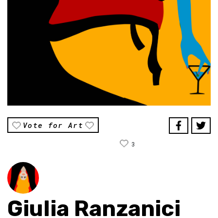
Vote for Art
3
Giulia Ranzanici