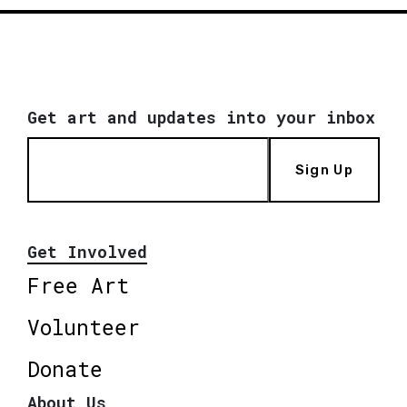
Get art and updates into your inbox
Sign Up
Get Involved
Free Art
Volunteer
Donate
About Us