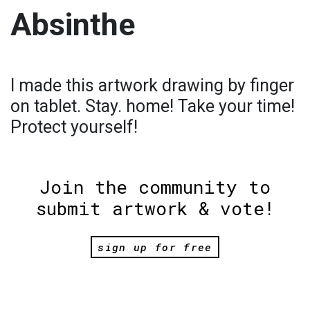
Absinthe
I made this artwork drawing by finger
on tablet. Stay. home! Take your time!
Protect yourself!
Join the community to
submit artwork & vote!
sign up for free