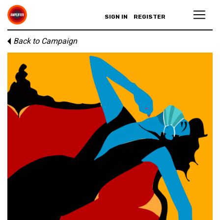
SIGN IN
REGISTER
Back to Campaign