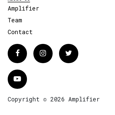
Amplifier
Team
Contact
Facebook
Instagram
Twitter
Vimeo
Copyright © 2026 Amplifier