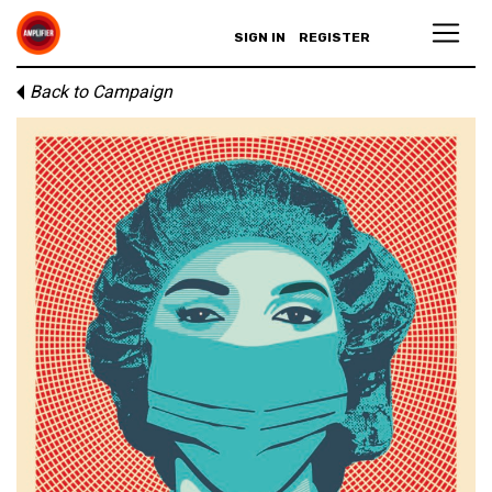
SIGN IN
REGISTER
Back to Campaign