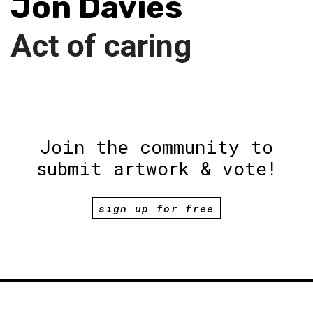
Jon Davies
Act of caring
Join the community to
submit artwork & vote!
sign up for free