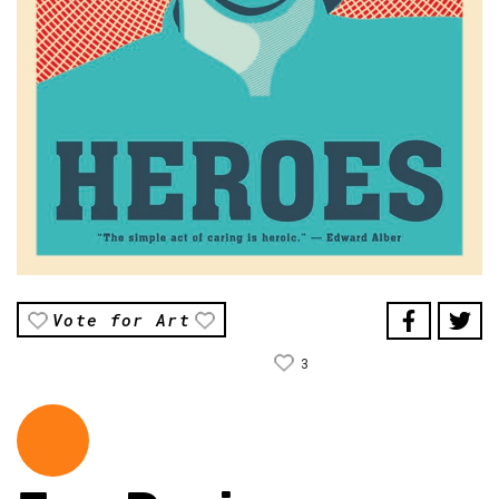
Vote for Art
3