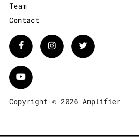
Team
Contact
Facebook
Instagram
Twitter
Vimeo
Copyright © 2026 Amplifier