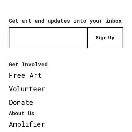
Get art and updates into your inbox
Sign Up
Get Involved
Free Art
Volunteer
Donate
About Us
Amplifier