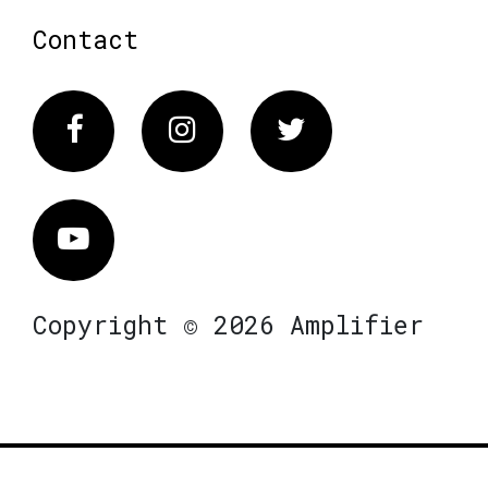
Contact
Facebook
Instagram
Twitter
Vimeo
Copyright © 2026 Amplifier