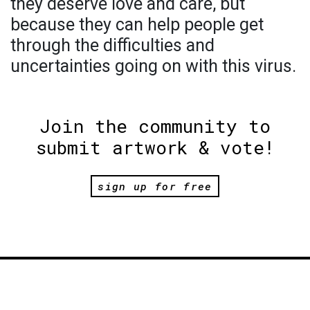
they deserve love and care, but
because they can help people get
through the difficulties and
uncertainties going on with this virus.
Join the community to
submit artwork & vote!
sign up for free