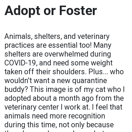
Adopt or Foster
Animals, shelters, and veterinary
practices are essential too! Many
shelters are overwhelmed during
COVID-19, and need some weight
taken off their shoulders. Plus... who
wouldn't want a new quarantine
buddy? This image is of my cat who I
adopted about a month ago from the
veterinary center I work at. I feel that
animals need more recognition
during this time, not only because