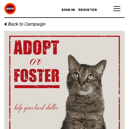
SIGN IN
REGISTER
Back to Campaign