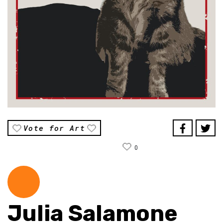
Vote for Art
0
Julia Salamone