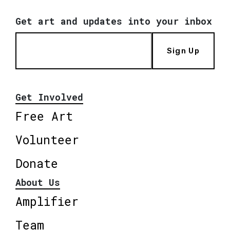
Get art and updates into your inbox
Sign Up
Get Involved
Free Art
Volunteer
Donate
About Us
Amplifier
Team