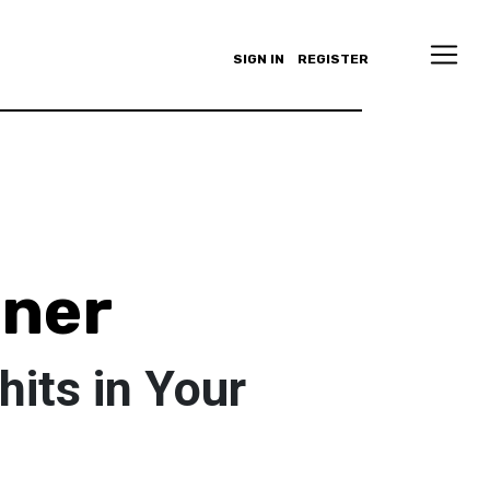
SIGN IN
REGISTER
nner
hits in Your