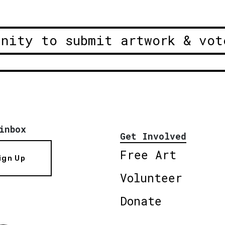
unity to submit artwork & vot
inbox
Get Involved
Free Art
ign Up
Volunteer
Donate