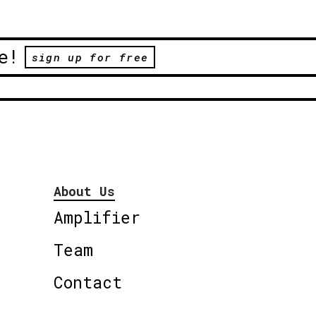
e!
sign up for free
About Us
Amplifier
Team
Contact