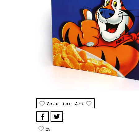
Vote for Art
25