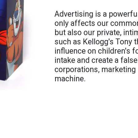
Advertising is a powerful
only affects our common,
but also our private, in
such as Kellogg's Tony t
influence on children's 
intake and create a false
corporations, marketing 
machine.