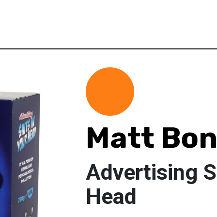
Matt Bo
Advertising S
Head