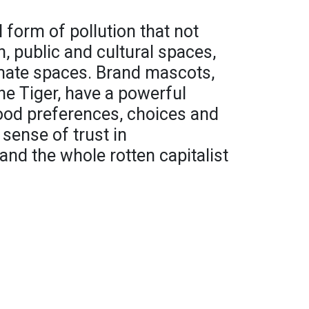
 form of pollution that not
 public and cultural spaces,
timate spaces. Brand mascots,
he Tiger, have a powerful
food preferences, choices and
 sense of trust in
and the whole rotten capitalist