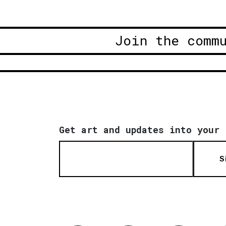
Join the comm
Get art and updates into your 
S