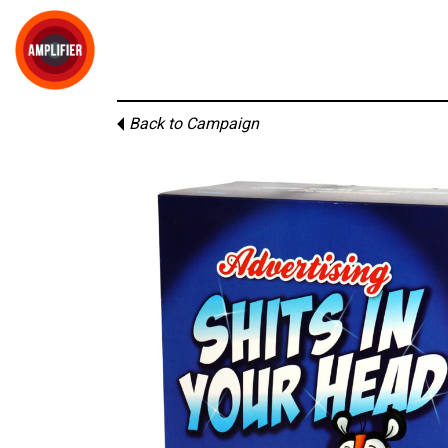
Back to Campaign