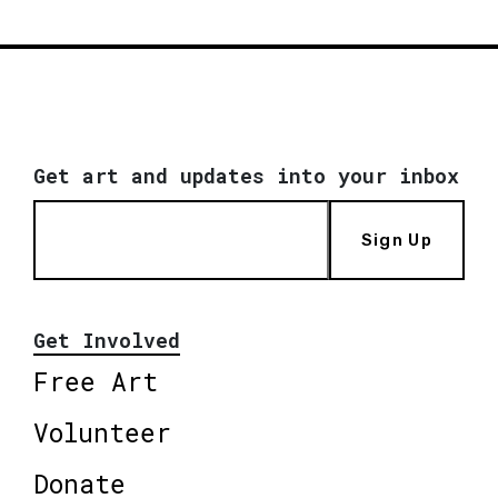
Get art and updates into your inbox
Sign Up
Get Involved
Free Art
Volunteer
Donate