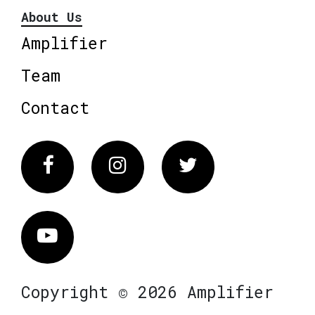
About Us
Amplifier
Team
Contact
Facebook
Instagram
Twitter
Vimeo
Copyright © 2026 Amplifier