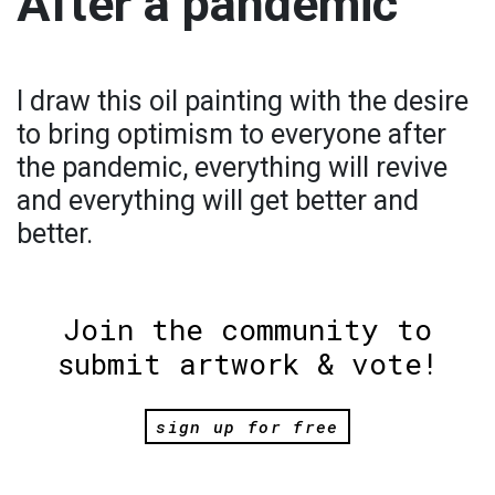
After a pandemic
I draw this oil painting with the desire
to bring optimism to everyone after
the pandemic, everything will revive
and everything will get better and
better.
Join the community to
submit artwork & vote!
sign up for free