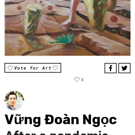
Vote for Art
0
Vững Đoàn Ngọc