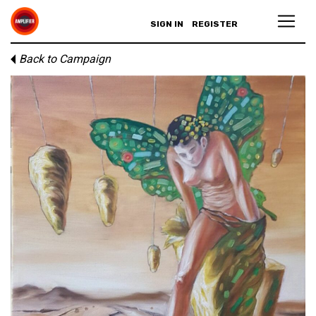
SIGN IN
REGISTER
Back to Campaign