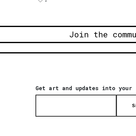
2
Join the comm
Get art and updates into your 
S