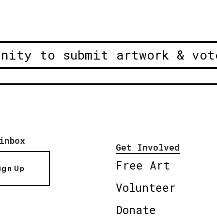
unity to submit artwork & vot
inbox
Get Involved
Free Art
ign Up
Volunteer
Donate