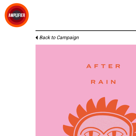
Back to Campaign