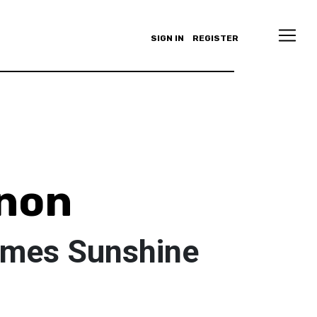
SIGN IN
REGISTER
anon
omes Sunshine