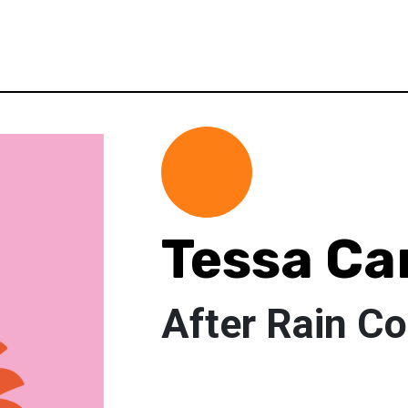
Tessa C
After Rain C