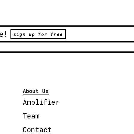
e!
sign up for free
About Us
Amplifier
Team
Contact