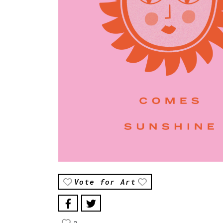
Vote for Art