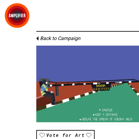
Back to Campaign
Vote for Art