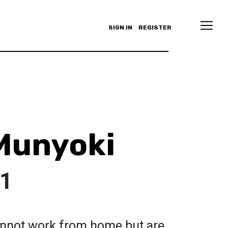
SIGN IN
REGISTER
Munyoki
01
annot work from home but are