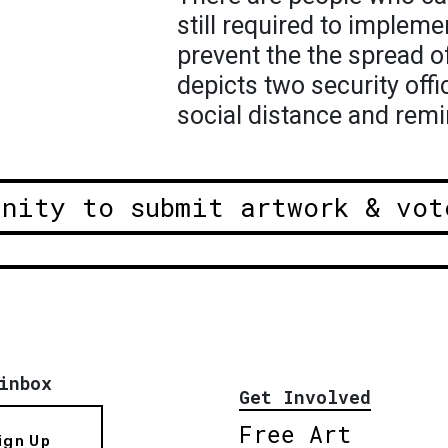
still required to implem
prevent the the spread o
depicts two security offi
social distance and remi
unity to submit artwork & vot
inbox
Get Involved
Free Art
ign Up