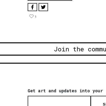
1
Join the comm
Get art and updates into your 
S