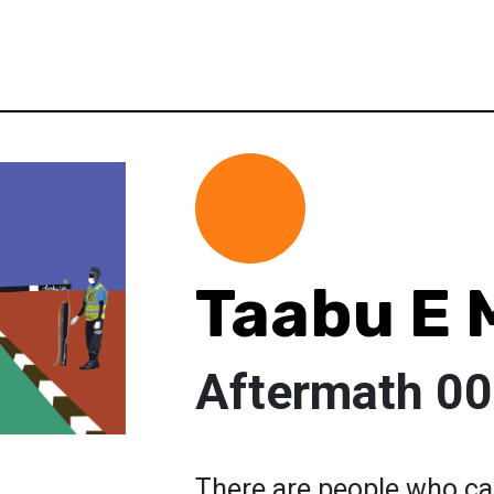
Taabu E 
Aftermath 0
There are people who c