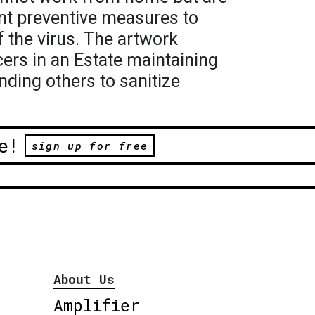
ent preventive measures to
f the virus. The artwork
cers in an Estate maintaining
nding others to sanitize
e!
sign up for free
About Us
Amplifier