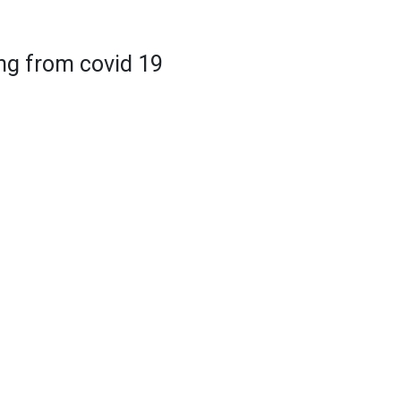
ing from covid 19