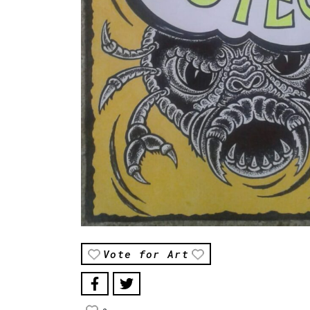
Vote for Art