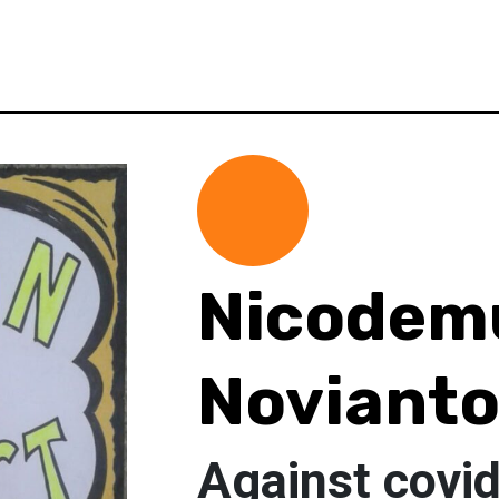
Nicodem
Noviant
Against covi