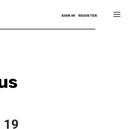
SIGN IN
REGISTER
us
o
d 19