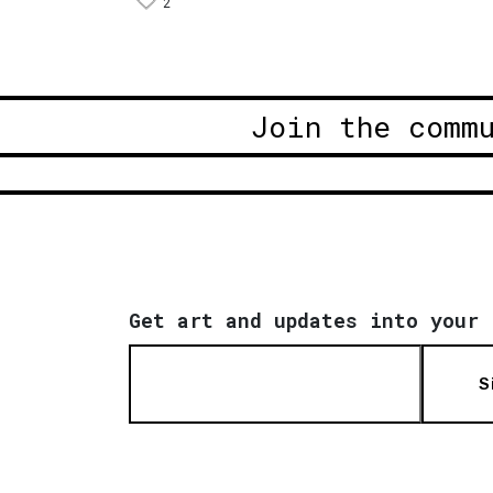
2
Join the comm
Get art and updates into your 
S