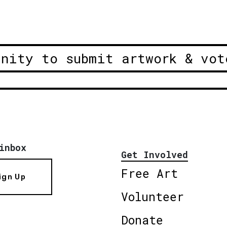
unity to submit artwork & vot
inbox
Get Involved
Free Art
ign Up
Volunteer
Donate