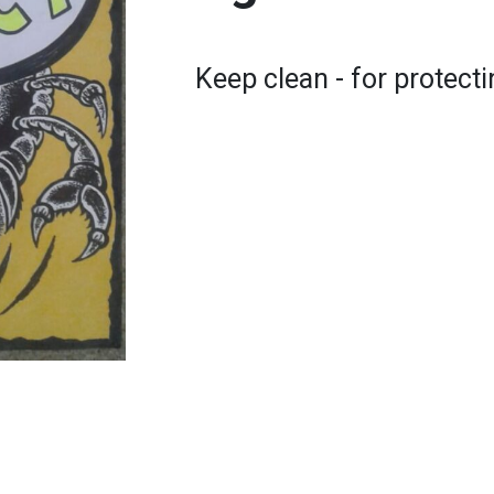
Keep clean - for protect