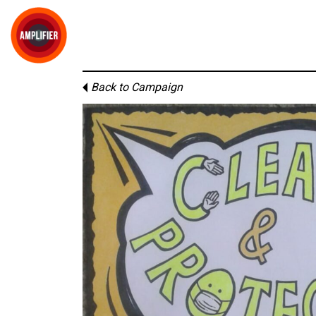
Back to Campaign