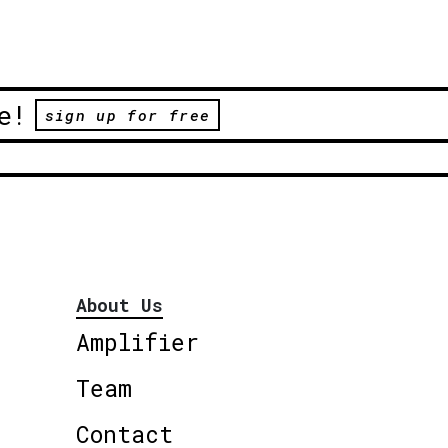
e!
sign up for free
About Us
Amplifier
Team
Contact