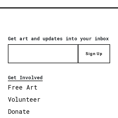
Get art and updates into your inbox
Sign Up
Get Involved
Free Art
Volunteer
Donate