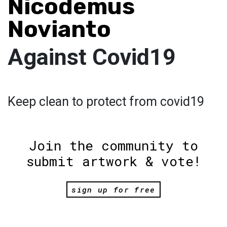
Nicodemus
Novianto
Against Covid19
Keep clean to protect from covid19
Join the community to
submit artwork & vote!
sign up for free