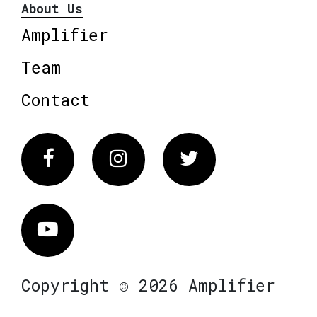
About Us
Amplifier
Team
Contact
Facebook
Instagram
Twitter
Vimeo
Copyright © 2026 Amplifier