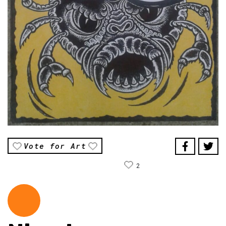
Vote for Art
2