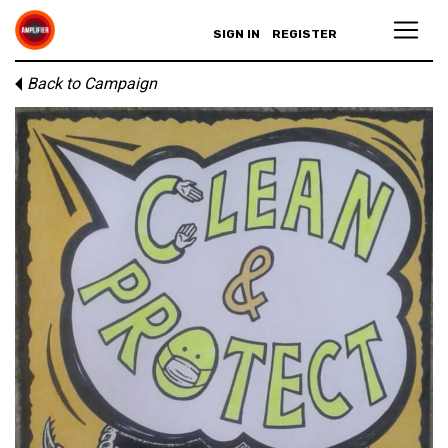
SIGN IN
REGISTER
Back to Campaign