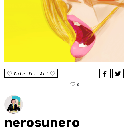
Vote for Art
0
nerosunero