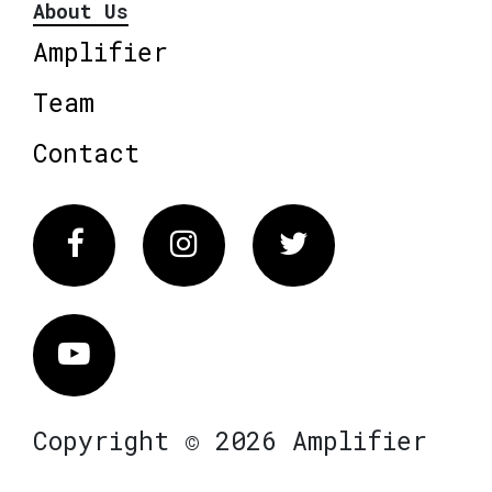
About Us
Amplifier
Team
Contact
Facebook
Instagram
Twitter
Vimeo
Copyright © 2026 Amplifier