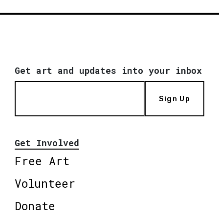
Get art and updates into your inbox
Sign Up
Get Involved
Free Art
Volunteer
Donate