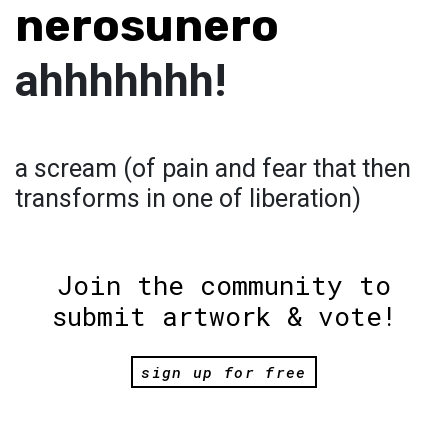
nerosunero
ahhhhhhh!
a scream (of pain and fear that then
transforms in one of liberation)
Join the community to
submit artwork & vote!
sign up for free