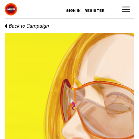
SIGN IN
REGISTER
Back to Campaign