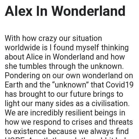
Alex In Wonderland
With how crazy our situation
worldwide is I found myself thinking
about Alice in Wonderland and how
she tumbles through the unknown.
Pondering on our own wonderland on
Earth and the “unknown” that Covid19
has brought to our future brings to
light our many sides as a civilisation.
We are incredibly resilient beings in
how we respond to crises and threats
to existence because we always find