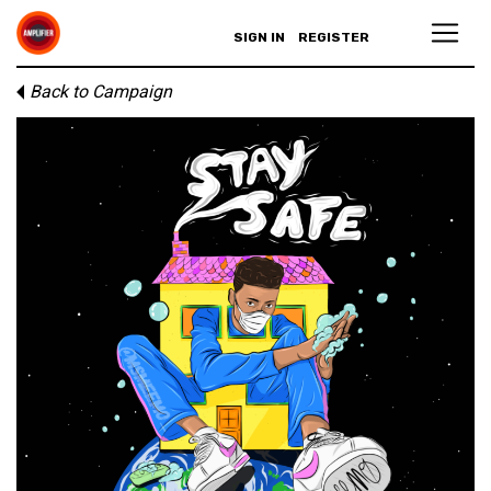
SIGN IN
REGISTER
Back to Campaign