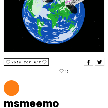
Vote for Art
15
msmeemo