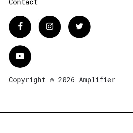
Contact
Facebook
Instagram
Twitter
Vimeo
Copyright © 2026 Amplifier