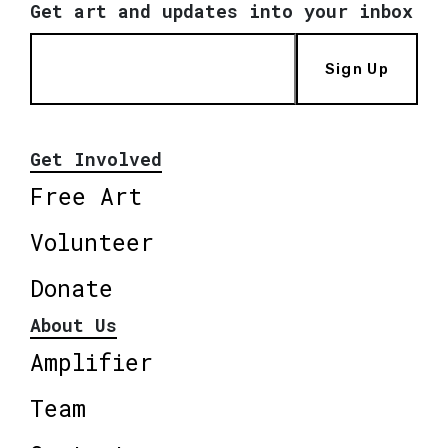
Get art and updates into your inbox
Sign Up
Get Involved
Free Art
Volunteer
Donate
About Us
Amplifier
Team