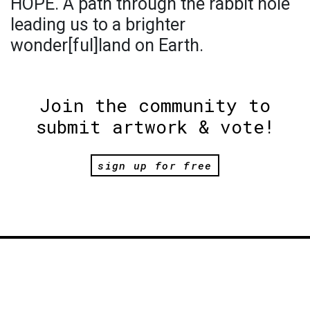
HOPE. A path through the rabbit hole
leading us to a brighter
wonder[ful]land on Earth.
Join the community to
submit artwork & vote!
sign up for free