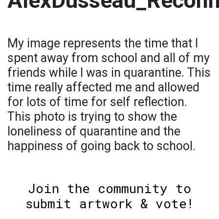
AlexDusseau_Reconn
My image represents the time that I
spent away from school and all of my
friends while I was in quarantine. This
time really affected me and allowed
for lots of time for self reflection.
This photo is trying to show the
loneliness of quarantine and the
happiness of going back to school.
Join the community to
submit artwork & vote!