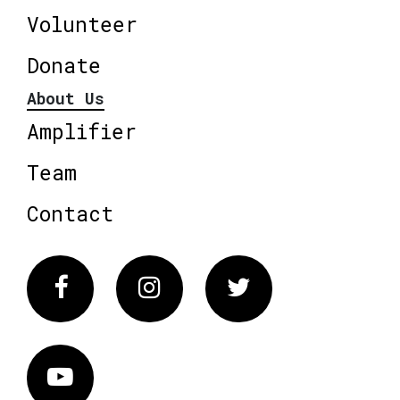
Volunteer
Donate
About Us
Amplifier
Team
Contact
Facebook
Instagram
Twitter
Vimeo