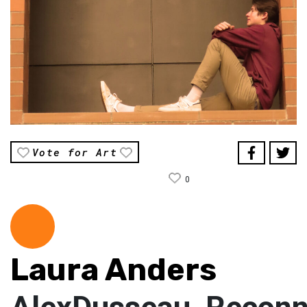
Vote for Art
0
Laura Anders