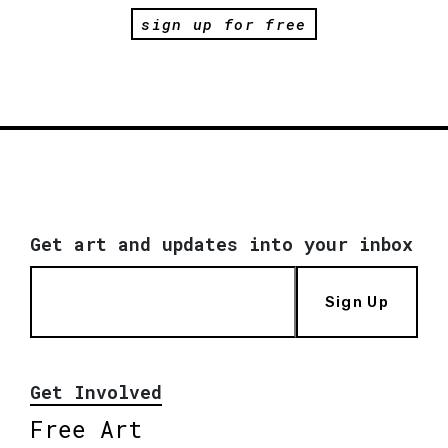
sign up for free
Get art and updates into your inbox
Sign Up
Get Involved
Free Art