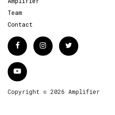
Amplifier
Team
Contact
Facebook
Instagram
Twitter
Vimeo
Copyright © 2026 Amplifier