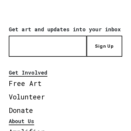
Get art and updates into your inbox
Sign Up
Get Involved
Free Art
Volunteer
Donate
About Us