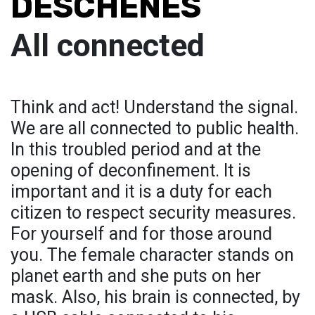
DESCHENES
All connected
Think and act! Understand the signal.
We are all connected to public health.
In this troubled period and at the
opening of deconfinement. It is
important and it is a duty for each
citizen to respect security measures.
For yourself and for those around
you. The female character stands on
planet earth and she puts on her
mask. Also, his brain is connected, by