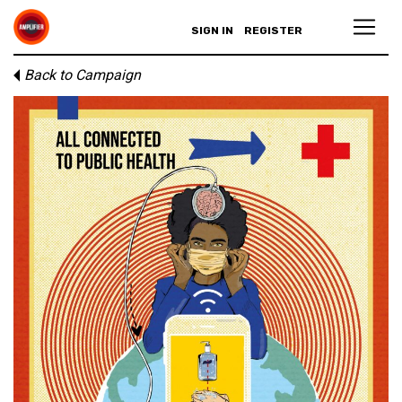
SIGN IN
REGISTER
Back to Campaign