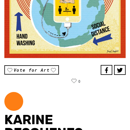
Vote for Art
0
KARINE