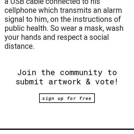
a USB cable connected to his
cellphone which transmits an alarm
signal to him, on the instructions of
public health. So wear a mask, wash
your hands and respect a social
distance.
Join the community to
submit artwork & vote!
sign up for free