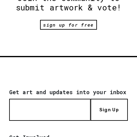
submit artwork & vote!
sign up for free
Get art and updates into your inbox
Sign Up