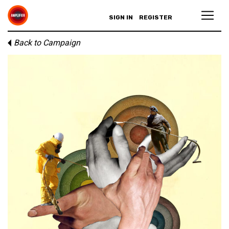
SIGN IN
REGISTER
Back to Campaign