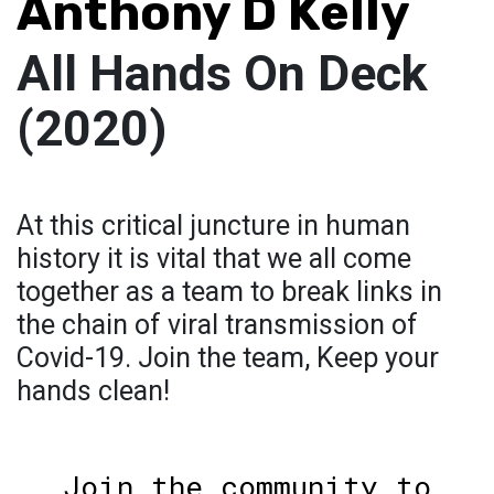
Anthony D Kelly
All Hands On Deck
(2020)
At this critical juncture in human
history it is vital that we all come
together as a team to break links in
the chain of viral transmission of
Covid-19. Join the team, Keep your
hands clean!
Join the community to