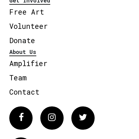
Get Involved
Free Art
Volunteer
Donate
About Us
Amplifier
Team
Contact
Facebook
Instagram
Twitter