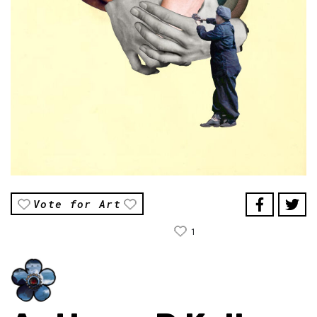
Vote for Art
1