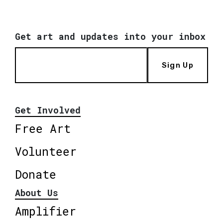
Get art and updates into your inbox
Sign Up
Get Involved
Free Art
Volunteer
Donate
About Us
Amplifier