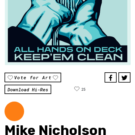
Vote for Art
Download Hi-Res
25
Mike Nicholson