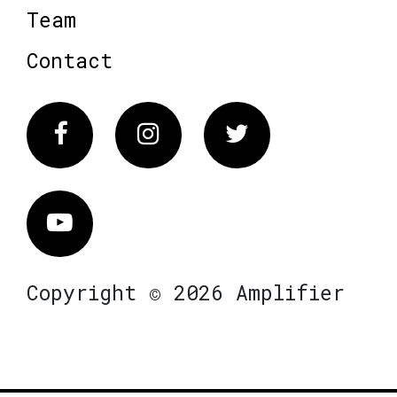
Team
Contact
Facebook
Instagram
Twitter
Vimeo
Copyright © 2026 Amplifier