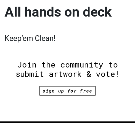
All hands on deck
Keep’em Clean!
Join the community to
submit artwork & vote!
sign up for free