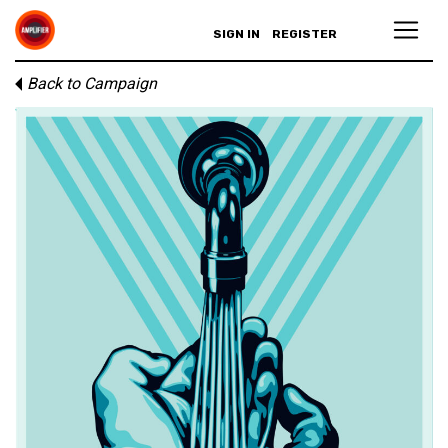
SIGN IN
REGISTER
Back to Campaign