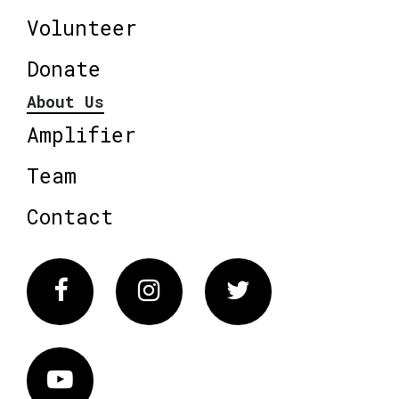
Volunteer
Donate
About Us
Amplifier
Team
Contact
Facebook
Instagram
Twitter
Vimeo