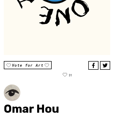
Vote for Art
31
Omar Hou