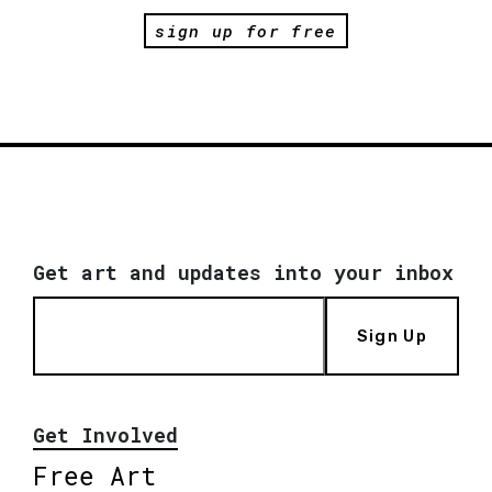
sign up for free
Get art and updates into your inbox
Sign Up
Get Involved
Free Art