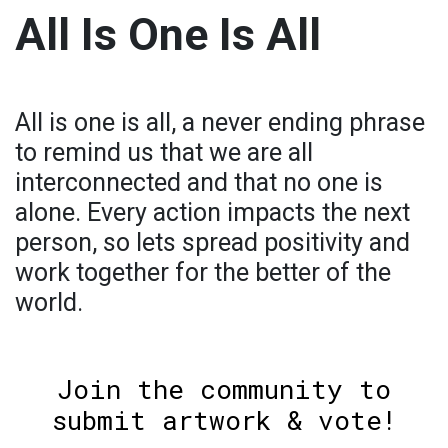
All Is One Is All
All is one is all, a never ending phrase
to remind us that we are all
interconnected and that no one is
alone. Every action impacts the next
person, so lets spread positivity and
work together for the better of the
world.
Join the community to
submit artwork & vote!