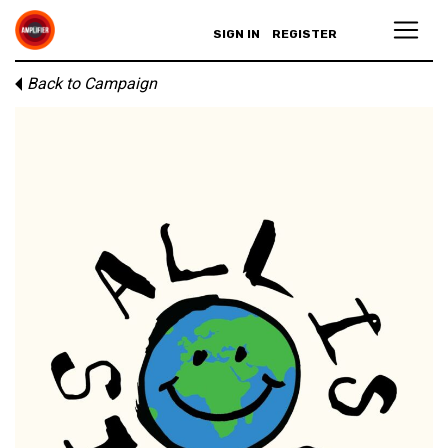
SIGN IN
REGISTER
Back to Campaign