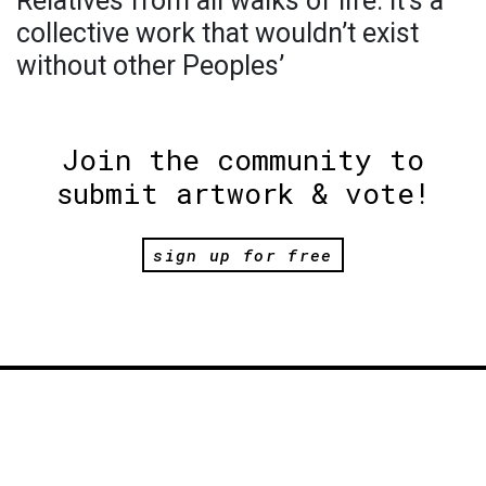
Relatives from all walks of life. It’s a
collective work that wouldn’t exist
without other Peoples’
Join the community to
submit artwork & vote!
sign up for free