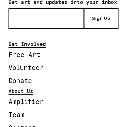
Get art and updates into your inbox
Sign Up
Get Involved
Free Art
Volunteer
Donate
About Us
Amplifier
Team