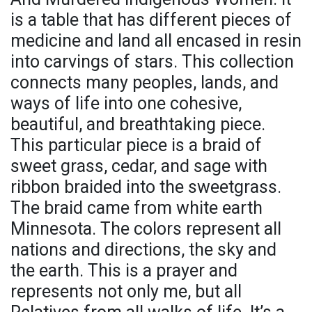
is a table that has different pieces of
medicine and land all encased in resin
into carvings of stars. This collection
connects many peoples, lands, and
ways of life into one cohesive,
beautiful, and breathtaking piece.
This particular piece is a braid of
sweet grass, cedar, and sage with
ribbon braided into the sweetgrass.
The braid came from white earth
Minnesota. The colors represent all
nations and directions, the sky and
the earth. This is a prayer and
represents not only me, but all