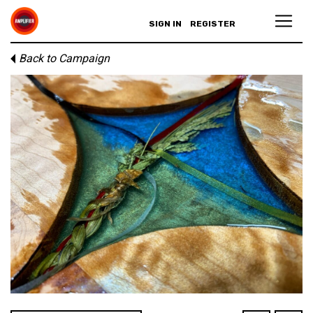
SIGN IN
REGISTER
Back to Campaign