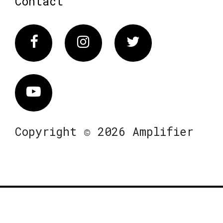
Contact
Facebook
Instagram
Twitter
Vimeo
Copyright © 2026 Amplifier