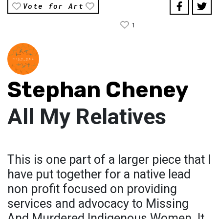
Vote for Art
1
Stephan Cheney
All My Relatives
This is one part of a larger piece that I
have put together for a native lead
non profit focused on providing
services and advocacy to Missing
And Murdered Indigenous Women. It